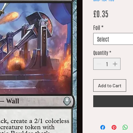
Price
£0.35
Foil
*
Select
Quantity
*
Add to Cart