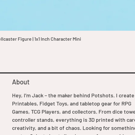
Quick View
caster Figure | 1x1 Inch Character Mini
About
Hey, I’m Jack – the maker behind Potshots. I create
Printables, Fidget Toys, and tabletop gear for RPG
Games, TCG Players, and collectors. From dice towe
controller stands, everything is 3D printed with car
creativity, and a bit of chaos. Looking for somethin