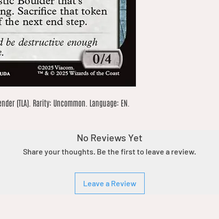
ender (TLA). Rarity: Uncommon. Language: EN. 
No Reviews Yet
Share your thoughts. Be the first to leave a review.
Leave a Review