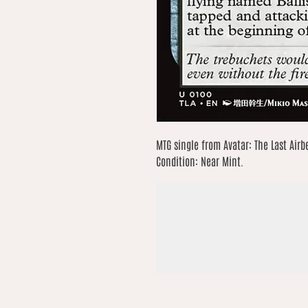
MTG single from Avatar: The Last Airb
Condition: Near Mint.