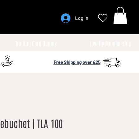
Log In
Trading Card Games
Loyalty Membership
Free Shipping over £25
rebuchet | TLA 100