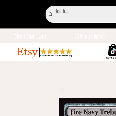
Dice & Dice Towers
3D Printed Terrain