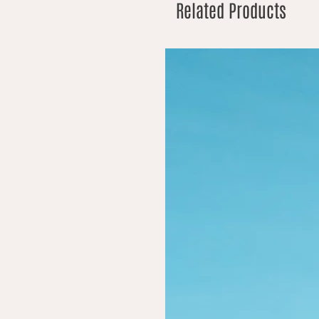
Related Products