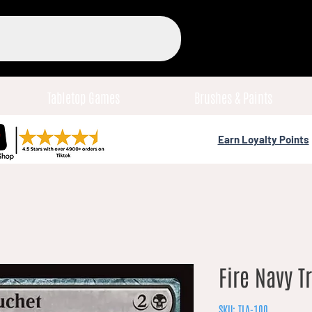
Tabletop Games
Brushes & Paints
Earn Loyalty Points
Fire Navy T
SKU: TLA-100