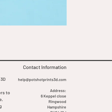
Goblin Boss Model | Dappe
Price
£7.00
Contact Information
 3D
help@potshotprints3d.com
Address:
rs to
6 Keppel close
e,
Ringwood
g
Hampshire