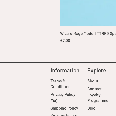
Wizard Mage Model | TTRPG Spell
Price
£7.00
Information
Explore
Terms &
About
Conditions
Contact
Privacy Policy
Loyalty
Programme
FAQ
Shipping Policy
Blog
Returns Policy