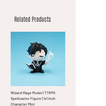
Related Products
Wizard Mage Model | TTRPG
Goblin Boss Model | Dap
Spellcaster Figure | 1x1 Inch
Goblin Leader Figurine |
Character Mini
Tabletop Display Charac