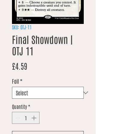
SKU: OTJ-11
Final Showdown |
OTJ 11
Price
£4.59
Foil
*
Quantity
*