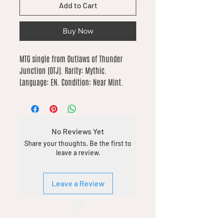
Add to Cart
Buy Now
MTG single from Outlaws of Thunder 
Junction (OTJ). Rarity: Mythic. 
Language: EN. Condition: Near Mint.
No Reviews Yet
Share your thoughts. Be the first to
leave a review.
Leave a Review