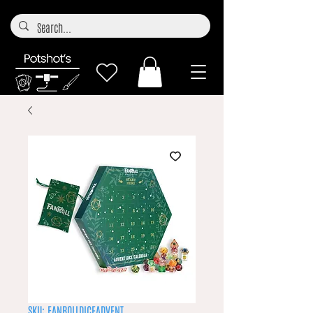
SKU: FANROLLDICEADVENT