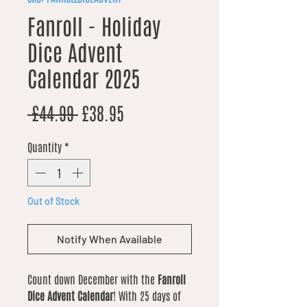
Fanroll - Holiday
Dice Advent
Calendar 2025
Regular Price
Sale Price
 £44.99 
£38.95
Quantity
*
Out of Stock
Notify When Available
Count down December with the
Fanroll
Dice Advent Calendar
! With 25 days of