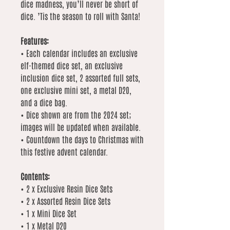
dice madness, you’ll never be short of
dice. ’Tis the season to roll with Santa!
Features:
• Each calendar includes an exclusive
elf-themed dice set, an exclusive
inclusion dice set, 2 assorted full sets,
one exclusive mini set, a metal D20,
and a dice bag.
• Dice shown are from the 2024 set;
images will be updated when available.
• Countdown the days to Christmas with
this festive advent calendar.
Contents:
• 2 x Exclusive Resin Dice Sets
• 2 x Assorted Resin Dice Sets
• 1 x Mini Dice Set
• 1 x Metal D20