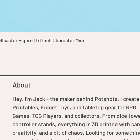
Quick View
caster Figure | 1x1 Inch Character Mini
About
Hey, I’m Jack – the maker behind Potshots. I create
Printables, Fidget Toys, and tabletop gear for RPG
Games, TCG Players, and collectors. From dice towe
controller stands, everything is 3D printed with car
creativity, and a bit of chaos. Looking for somethin