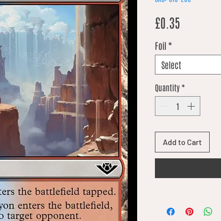
Price
£0.35
Foil
*
Select
Quantity
*
Add to Cart