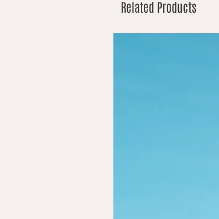
Related Products