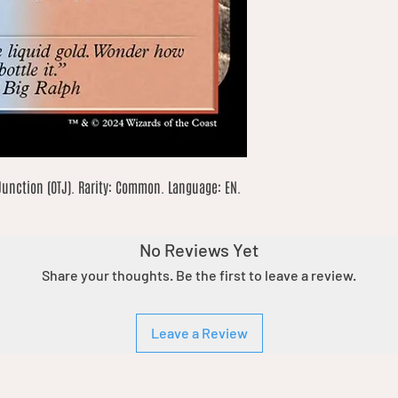
unction (OTJ). Rarity: Common. Language: EN. 
No Reviews Yet
Share your thoughts. Be the first to leave a review.
Leave a Review