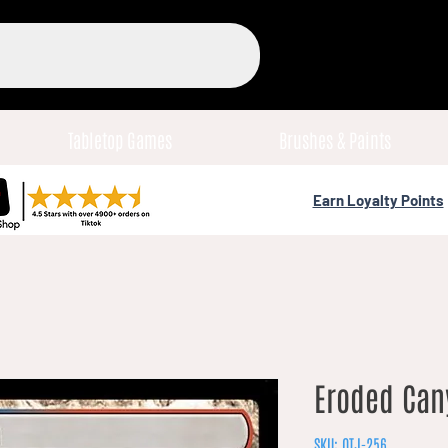
Tabletop Games
Brushes & Paints
Earn Loyalty Points
Eroded Can
SKU: OTJ-256