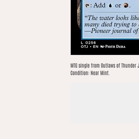
MTG single from Outlaws of Thunder J
Condition: Near Mint.