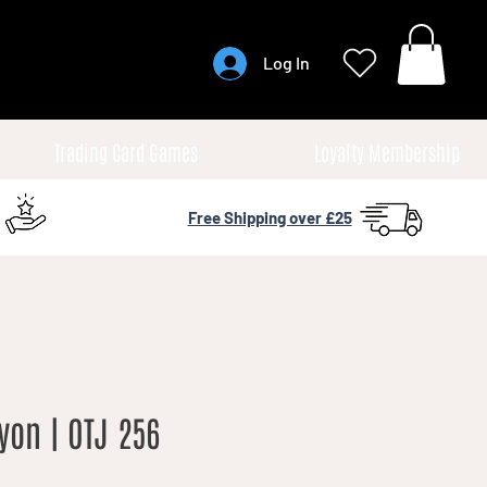
Log In
Trading Card Games
Loyalty Membership
Free Shipping over £25
yon | OTJ 256