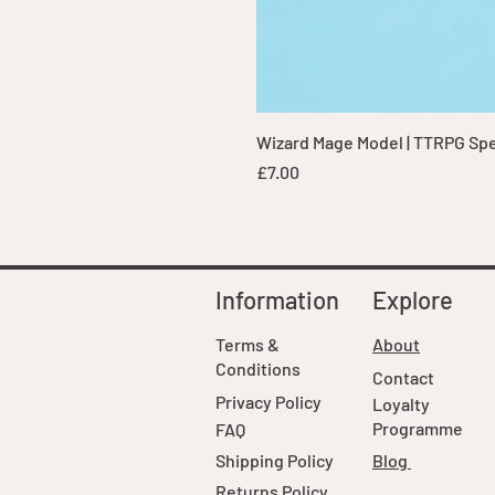
Wizard Mage Model | TTRPG Spell
Price
£7.00
Information
Explore
Terms &
About
Conditions
Contact
Privacy Policy
Loyalty
Programme
FAQ
Shipping Policy
Blog
Returns Policy