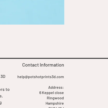
Goblin Boss Model | Dappe
Price
£7.00
Contact Information
 3D
help@potshotprints3d.com
Address:
rs to
6 Keppel close
e,
Ringwood
g
Hampshire