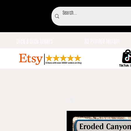
Dice & Dice Towers
3D Printed Terrain