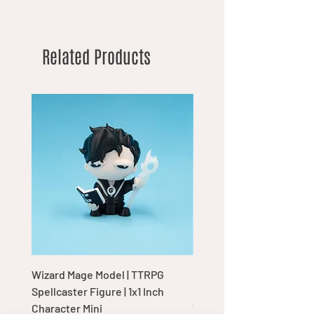
Related Products
Wizard Mage Model | TTRPG
Goblin Boss Model | Dap
Spellcaster Figure | 1x1 Inch
Goblin Leader Figurine |
Character Mini
Tabletop Display Charac