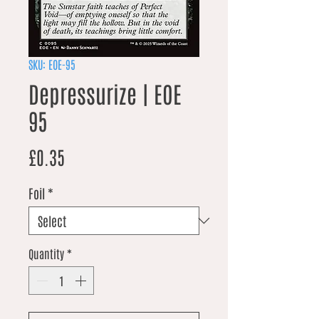
SKU: EOE-95
Depressurize | EOE
95
Price
£0.35
Foil
*
Quantity
*