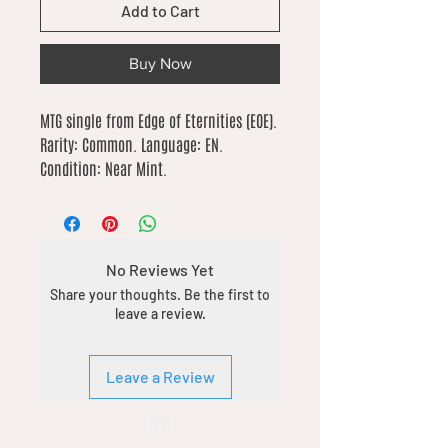
Add to Cart
Buy Now
MTG single from Edge of Eternities (EOE). 
Rarity: Common. Language: EN. 
Condition: Near Mint.
No Reviews Yet
Share your thoughts. Be the first to
leave a review.
Leave a Review