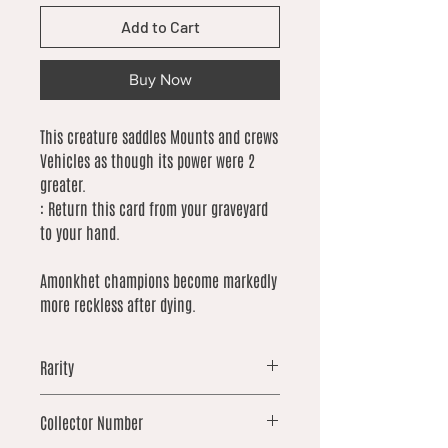
Add to Cart
Buy Now
This creature saddles Mounts and crews
Vehicles as though its power were 2
greater.
: Return this card from your graveyard
to your hand.
Amonkhet champions become markedly
more reckless after dying.
Rarity
common
Collector Number