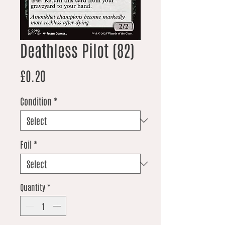
Deathless Pilot (82)
Price
£0.20
Condition
*
Foil
*
Quantity
*