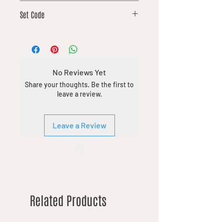
82
Set Code
DFT
No Reviews Yet
Share your thoughts. Be the first to
leave a review.
Leave a Review
Related Products