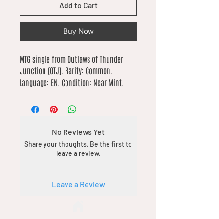
Add to Cart
Buy Now
MTG single from Outlaws of Thunder 
Junction (OTJ). Rarity: Common. 
Language: EN. Condition: Near Mint.
No Reviews Yet
Share your thoughts. Be the first to
leave a review.
Leave a Review