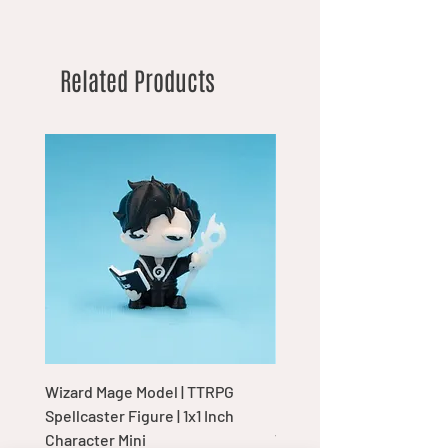
Related Products
Wizard Mage Model | TTRPG
Goblin Boss Model | Dap
Spellcaster Figure | 1x1 Inch
Goblin Leader Figurine |
Character Mini
Tabletop Display Charac