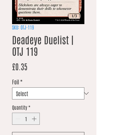
SKU: OTJ-119
Deadeye Duelist |
OTJ 119
Price
£0.35
Foil
*
Quantity
*