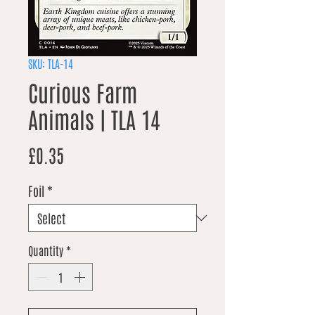
SKU: TLA-14
Curious Farm
Animals | TLA 14
Price
£0.35
Foil
*
Quantity
*