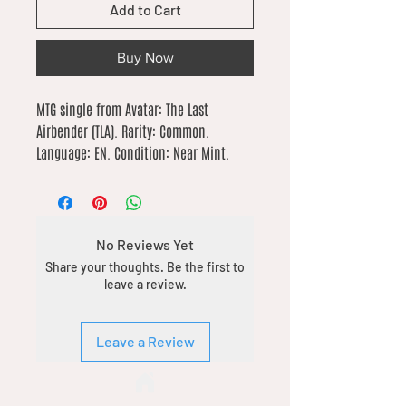
Add to Cart
Buy Now
MTG single from Avatar: The Last 
Airbender (TLA). Rarity: Common. 
Language: EN. Condition: Near Mint.
No Reviews Yet
Share your thoughts. Be the first to
leave a review.
Leave a Review