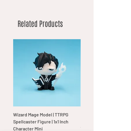
Related Products
Wizard Mage Model | TTRPG
Goblin Boss Model | Dap
Spellcaster Figure | 1x1 Inch
Goblin Leader Figurine |
Character Mini
Tabletop Display Charac