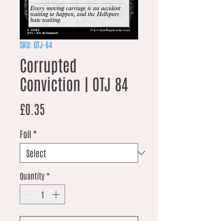
SKU: OTJ-84
Corrupted
Conviction | OTJ 84
Price
£0.35
Foil
*
Quantity
*