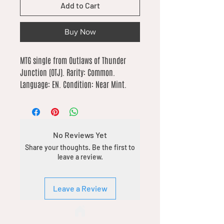
Add to Cart
Buy Now
MTG single from Outlaws of Thunder 
Junction (OTJ). Rarity: Common. 
Language: EN. Condition: Near Mint.
No Reviews Yet
Share your thoughts. Be the first to
leave a review.
Leave a Review