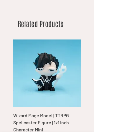
Related Products
Wizard Mage Model | TTRPG
Goblin Boss Model | Dap
Spellcaster Figure | 1x1 Inch
Goblin Leader Figurine |
Character Mini
Tabletop Display Charac