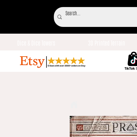
Dice & Dice Towers
3D Printed Terrain