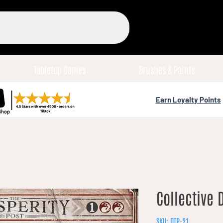
Tabletop Games
Brushes & Paints
Earn Loyalty Points
Collective 
SKU: OTP-21