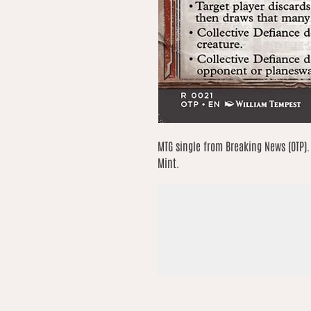
MTG single from Breaking News (OTP). 
Mint.