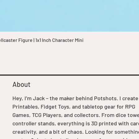
Quick View
caster Figure | 1x1 Inch Character Mini
About
Hey, I’m Jack – the maker behind Potshots. I create
Printables, Fidget Toys, and tabletop gear for RPG
Games, TCG Players, and collectors. From dice towe
controller stands, everything is 3D printed with car
creativity, and a bit of chaos. Looking for somethin