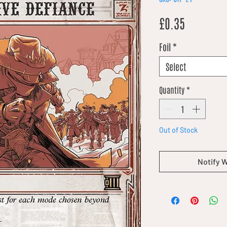
Price
£0.35
Foil
*
Select
Quantity
*
Out of Stock
Notify 