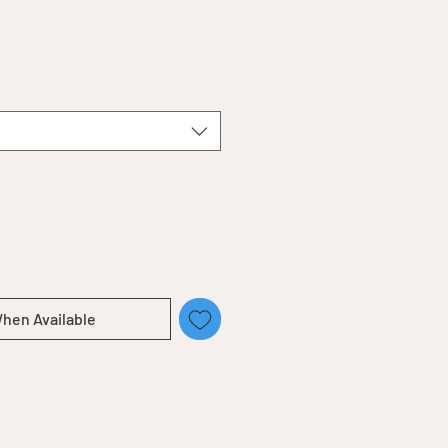
When Available