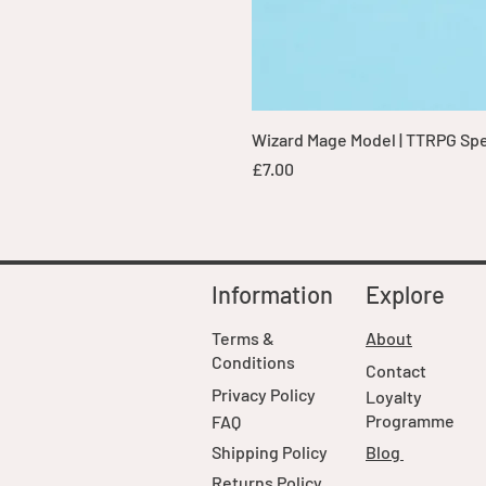
Wizard Mage Model | TTRPG Spell
Price
£7.00
Information
Explore
Terms &
About
Conditions
Contact
Privacy Policy
Loyalty
Programme
FAQ
Shipping Policy
Blog
Returns Policy