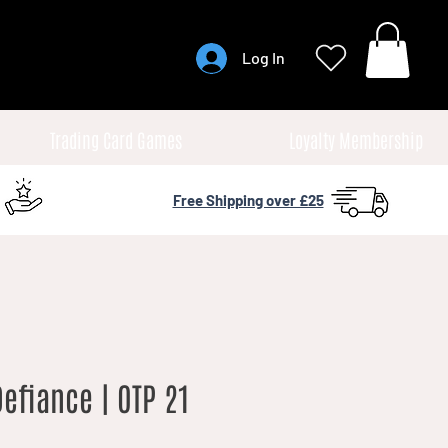
Log In
Trading Card Games
Loyalty Membership
Free Shipping over £25
Defiance | OTP 21