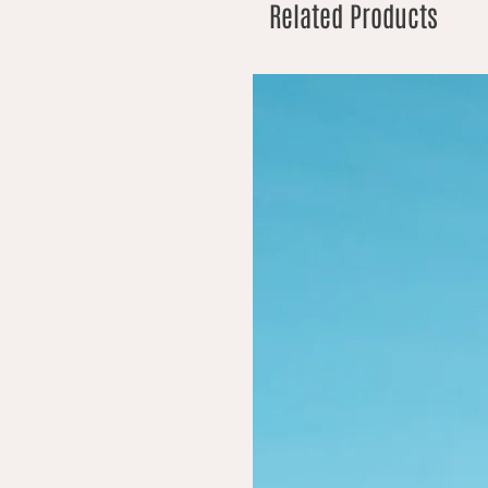
Related Products