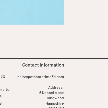
Goblin Boss Model | Dappe
Price
£7.00
Contact Information
 3D
help@potshotprints3d.com
Address:
rs to
6 Keppel close
e,
Ringwood
g
Hampshire