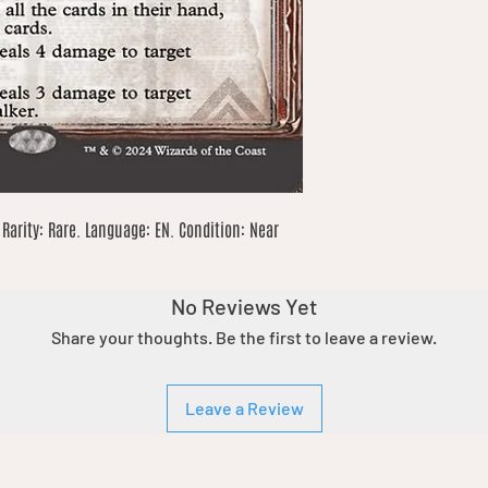
Rarity: Rare. Language: EN. Condition: Near 
No Reviews Yet
Share your thoughts. Be the first to leave a review.
Leave a Review