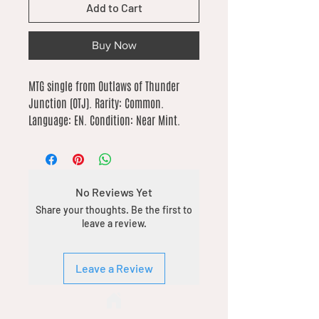
Add to Cart
Buy Now
MTG single from Outlaws of Thunder 
Junction (OTJ). Rarity: Common. 
Language: EN. Condition: Near Mint.
No Reviews Yet
Share your thoughts. Be the first to
leave a review.
Leave a Review