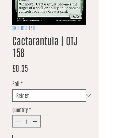
SKU: OTJ-158
Cactarantula | OTJ
158
Price
£0.35
Foil
*
Quantity
*