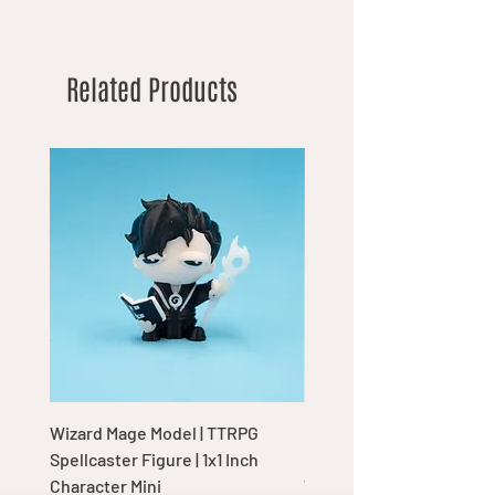
Related Products
Wizard Mage Model | TTRPG
Goblin Boss Model | Dap
Spellcaster Figure | 1x1 Inch
Goblin Leader Figurine |
Character Mini
Tabletop Display Charac