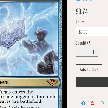
Price
£0.74
Foil
*
Select
Quantity
*
Add to Cart