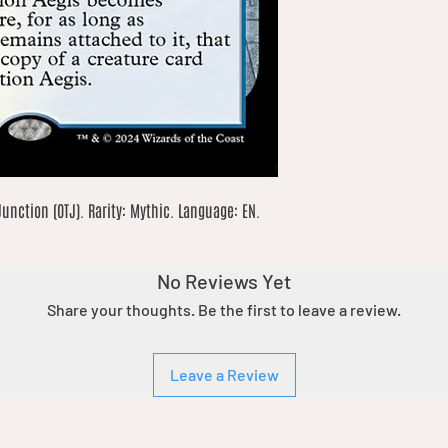
nction (OTJ). Rarity: Mythic. Language: EN. 
No Reviews Yet
Share your thoughts. Be the first to leave a review.
Leave a Review