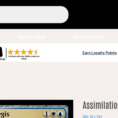
Tabletop Games
Brushes & Paints
Earn Loyalty Points
Assimilatio
SKU: OTJ-192