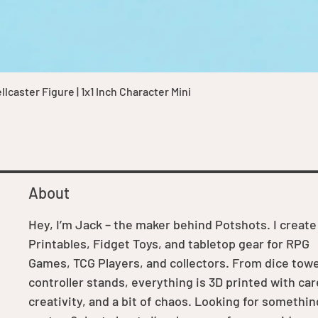
Quick View
caster Figure | 1x1 Inch Character Mini
About
Hey, I’m Jack – the maker behind Potshots. I create
Printables, Fidget Toys, and tabletop gear for RPG
Games, TCG Players, and collectors. From dice towe
controller stands, everything is 3D printed with car
creativity, and a bit of chaos. Looking for somethin