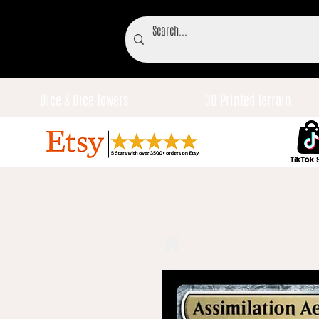
Dice & Dice Towers
3D Printed Terrain