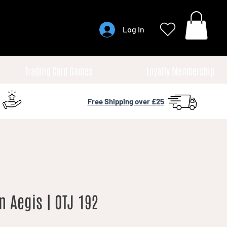
Log In
Trading Card Games
Loyalty Membership
Free Shipping over £25
n Aegis | OTJ 192