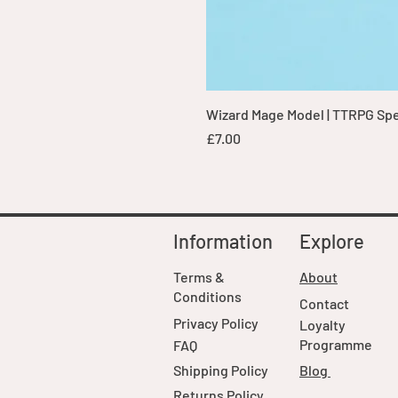
Wizard Mage Model | TTRPG Spell
Price
£7.00
Information
Explore
Terms &
About
Conditions
Contact
Privacy Policy
Loyalty
Programme
FAQ
Shipping Policy
Blog
Returns Policy