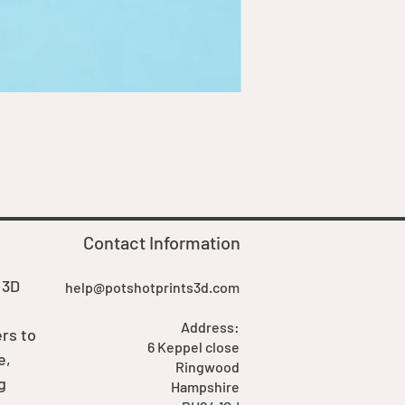
Goblin Boss Model | Dappe
Price
£7.00
Contact Information
 3D
help@potshotprints3d.com
Address:
rs to
6 Keppel close
e,
Ringwood
g
Hampshire