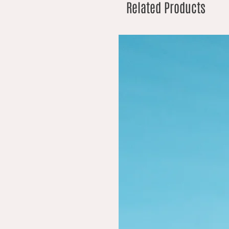
Related Products