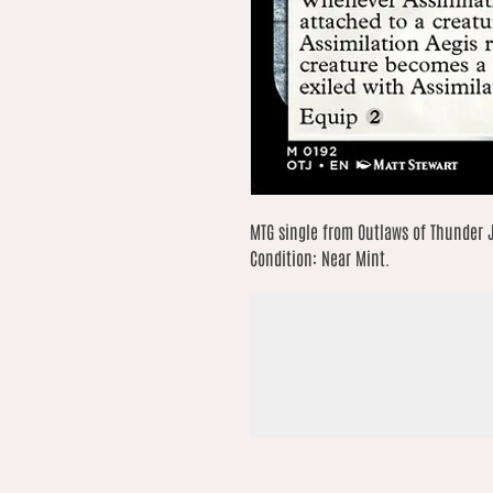
MTG single from Outlaws of Thunder Ju
Condition: Near Mint.