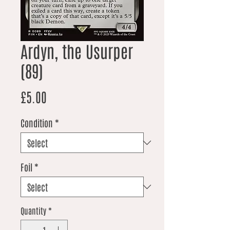
Ardyn, the Usurper
(89)
Price
£5.00
Condition
*
Foil
*
Quantity
*