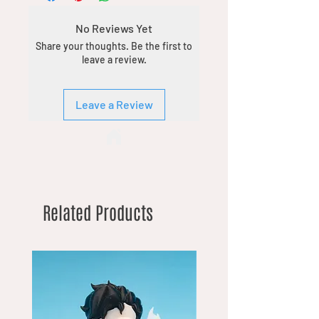
No Reviews Yet
Share your thoughts. Be the first to
leave a review.
Leave a Review
Related Products