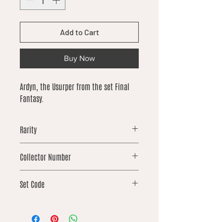
Add to Cart
Buy Now
Ardyn, the Usurper from the set Final
Fantasy.
Rarity
rare
Collector Number
89
Set Code
FIN