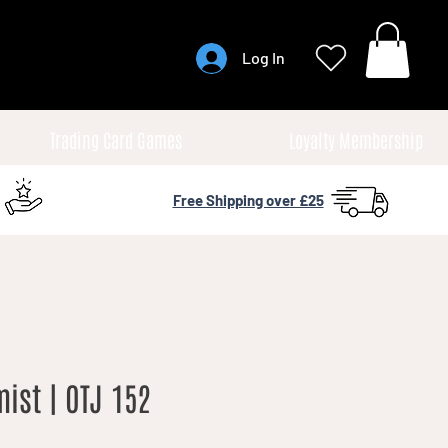
Log In
Trading Card Games
Loyalty Membership
Free Shipping over £25
ist | OTJ 152