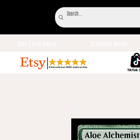
Dice & Dice Towers
3D Printed Terrain