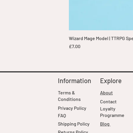
Wizard Mage Model | TTRPG Spell
Price
£7.00
Information
Explore
Terms &
About
Conditions
Contact
Privacy Policy
Loyalty
Programme
FAQ
Shipping Policy
Blog
Returns Policy