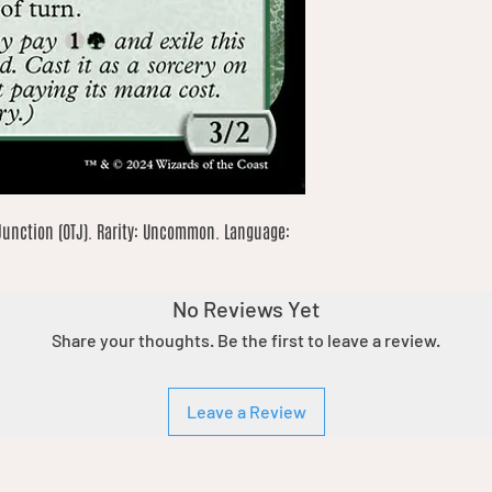
Junction (OTJ). Rarity: Uncommon. Language: 
No Reviews Yet
Share your thoughts. Be the first to leave a review.
Leave a Review