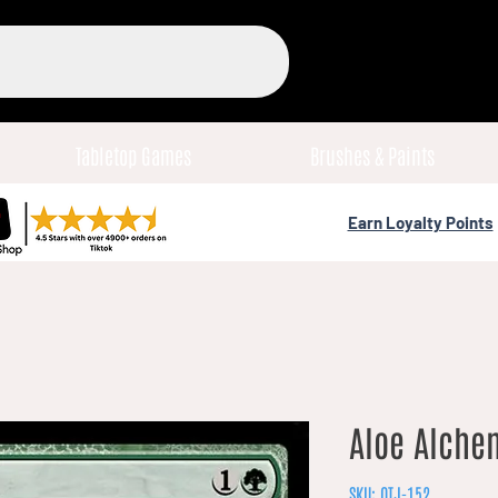
Tabletop Games
Brushes & Paints
Earn Loyalty Points
Aloe Alchem
SKU: OTJ-152