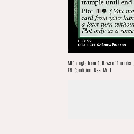
MTG single from Outlaws of Thunder 
EN. Condition: Near Mint.