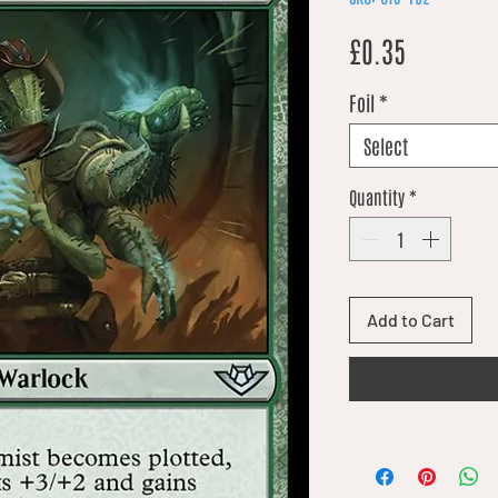
Price
£0.35
Foil
*
Select
Quantity
*
Add to Cart