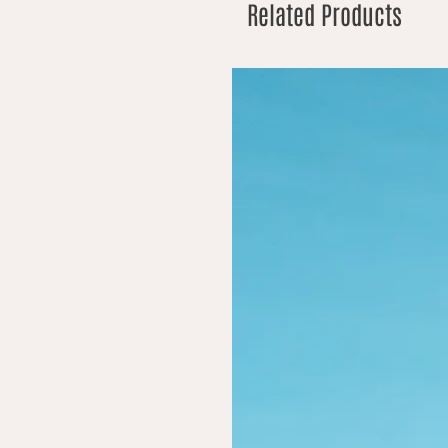
Related Products