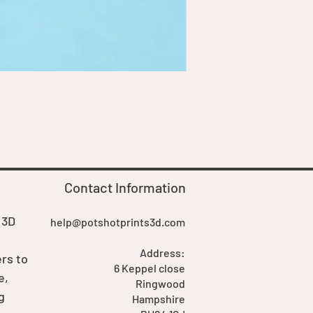
Goblin Boss Model | Dappe
Price
£7.00
Contact Information
 3D
help@potshotprints3d.com
Address:
rs to
6 Keppel close
e,
Ringwood
g
Hampshire