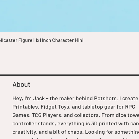
Quick View
caster Figure | 1x1 Inch Character Mini
About
Hey, I’m Jack – the maker behind Potshots. I create
Printables, Fidget Toys, and tabletop gear for RPG
Games, TCG Players, and collectors. From dice towe
controller stands, everything is 3D printed with car
creativity, and a bit of chaos. Looking for somethin