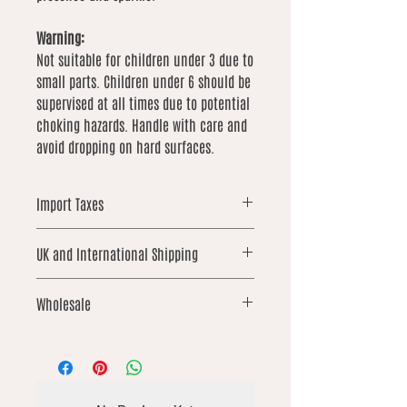
Warning:
Not suitable for children under 3 due to
small parts. Children under 6 should be
supervised at all times due to potential
choking hazards. Handle with care and
avoid dropping on hard surfaces.
Import Taxes
For orders shipped outside the UK,
UK and International Shipping
please note that local import duties,
taxes, or customs fees may apply.
UK orders over £25 qualify for free
These are not included in our prices
Wholesale
shipping. International shipping is not
and are the responsibility of the
included and is calculated based on
buyer.
We offer wholesale options on
weight. We work hard to keep these
selected products from our catalogue.
costs as low as possible
If you’re interested in placing a
wholesale order, please contact us via