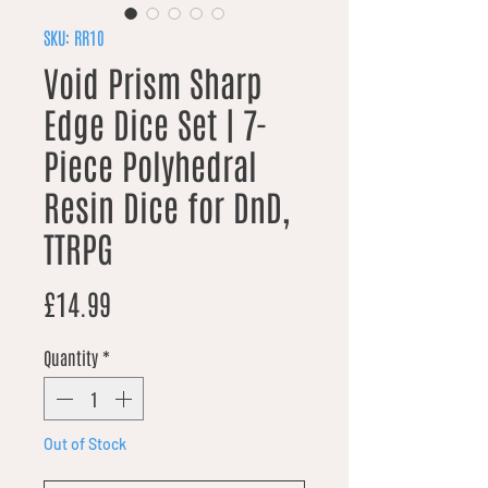
SKU: RR10
Void Prism Sharp
Edge Dice Set | 7-
Piece Polyhedral
Resin Dice for DnD,
TTRPG
Price
£14.99
Quantity
*
Out of Stock