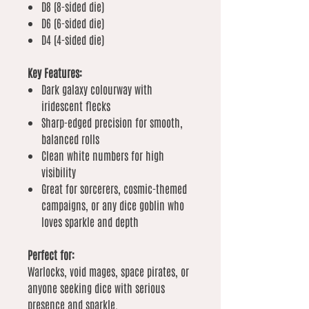
D8 (8-sided die)
D6 (6-sided die)
D4 (4-sided die)
Key Features:
Dark galaxy colourway with
iridescent flecks
Sharp-edged precision for smooth,
balanced rolls
Clean white numbers for high
visibility
Great for sorcerers, cosmic-themed
campaigns, or any dice goblin who
loves sparkle and depth
Perfect for:
Warlocks, void mages, space pirates, or
anyone seeking dice with serious
presence and sparkle.