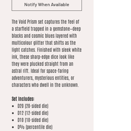
Notify When Available
The Void Prism set captures the feel of
a starfield trapped in a gemstone—deep
blacks and cosmic blues layered with
multicolour glitter that shifts as the
light catches. Finished with sleek white
ink, these sharp-edge dice look like
they were plucked straight from an
astral rift. Ideal for space-faring
adventurers, mysterious entities, or
characters who dwell in the unknown.
Set Includes:
D20 (20-sided die)
D12 (12-sided die)
D10 (10-sided die)
D% (percentile die)