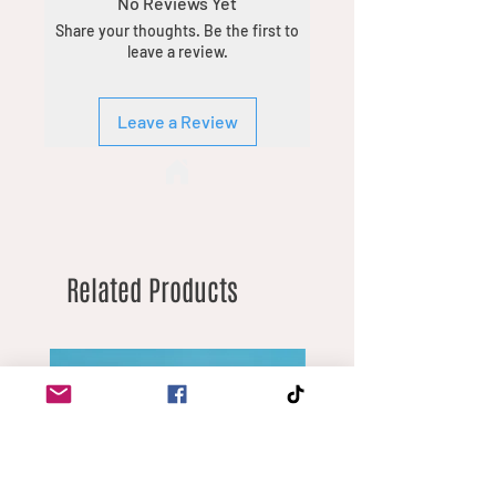
No Reviews Yet
the chat feature with details of what
Share your thoughts. Be the first to
you’re looking for. Minimum order
leave a review.
quantities vary by product due to
different margins.
Leave a Review
Related Products