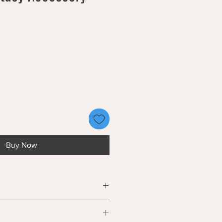
Buy Now
 is 3D printed and contains small
e a choking hazard. Not suitable for