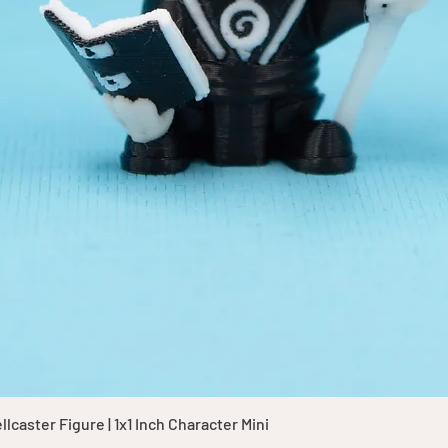
Quick View
caster Figure | 1x1 Inch Character Mini