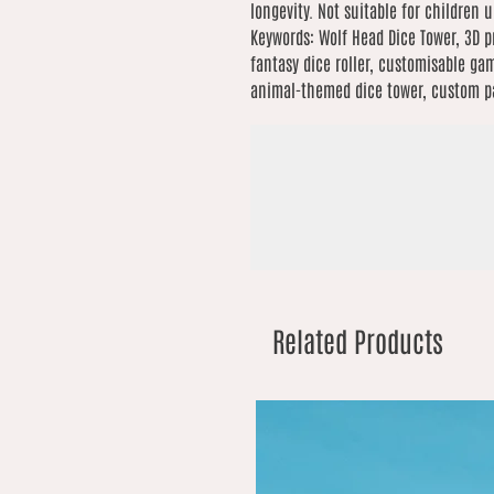
longevity. Not suitable for children 
Keywords: Wolf Head Dice Tower, 3D p
fantasy dice roller, customisable gam
animal-themed dice tower, custom pai
Related Products