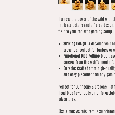
Harness the power of the wild with t
intricate details and a fierce design
flair to your tabletop gaming setup.
Striking Design:
A detailed wolf h
presence, perfect for fantasy or
Functional Dice Rolling:
Dice trav
emerge from the wolf’s mouth for 
Durable:
Crafted from high-quality
and easy placement on any gamin
Perfect for Dungeons & Dragons, Path
Head Dice Tower adds an unforgettab
adventures.
Disclaimer:
As this item is 3D printed