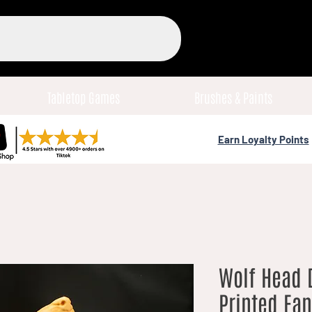
Tabletop Games
Brushes & Paints
Earn Loyalty Points
Wolf Head D
Printed Fa