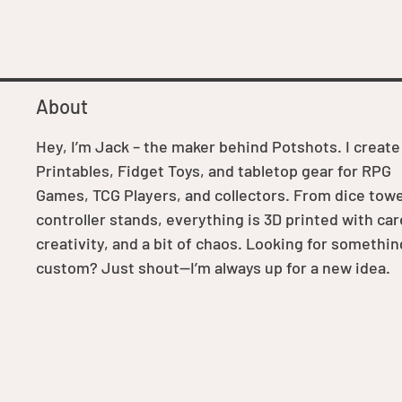
About
Hey, I’m Jack – the maker behind Potshots. I create
Printables, Fidget Toys, and tabletop gear for RPG
Games, TCG Players, and collectors. From dice towe
controller stands, everything is 3D printed with car
creativity, and a bit of chaos. Looking for somethin
custom? Just shout—I’m always up for a new idea.