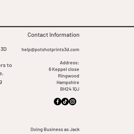
Price
£7.00
Contact Information
 3D
help@potshotprints3d.com
Address:
rs to
6 Keppel close
e,
Ringwood
g
Hampshire
BH24 1QJ
Doing Business as Jack