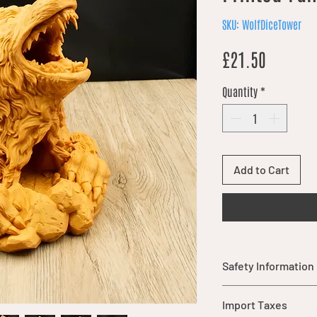
SKU: WolfDiceTower
Price
£21.50
Quantity
*
Add to Cart
Safety Information
Warning: This item
Import Taxes
parts that may pos