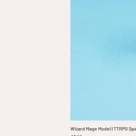
Wizard Mage Model | TTRPG Spell