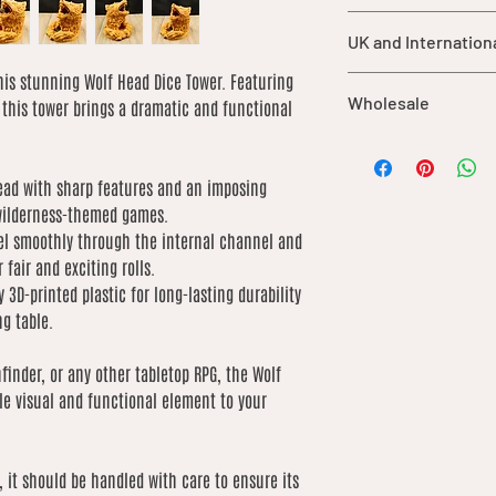
children under 3 y
For orders shipped ou
should be supervis
UK and Internation
import duties, taxes,
product.
are not included in ou
While each item is
his stunning Wolf Head Dice Tower. Featuring
UK orders over £25 qu
of the buyer.
Wholesale
durable materials,
, this tower brings a dramatic and functional
International shipping
may cause damage 
based on weight. We 
We offer wholesale o
care.
low as possible
our catalogue. If you’
This product is no
ead with sharp features and an imposing
order, please contact 
for consumption.
 wilderness-themed games.
of what you’re lookin
extreme heat sou
by product due to dif
el smoothly through the internal channel and
fair and exciting rolls.
 3D-printed plastic for long-lasting durability
g table.
finder, or any other tabletop RPG, the Wolf
le visual and functional element to your
, it should be handled with care to ensure its