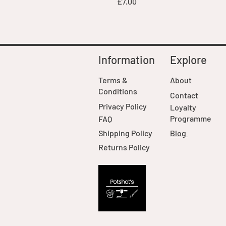
Price
£7.00
Information
Explore
Terms &
About
Conditions
Contact
Privacy Policy
Loyalty
Programme
FAQ
Shipping Policy
Blog
Returns Policy