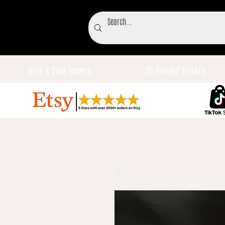
Dice & Dice Towers
3D Printed Terrain