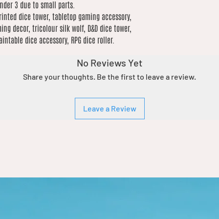
under 3 due to small parts.
rinted dice tower, tabletop gaming accessory,
ing decor, tricolour silk wolf, D&D dice tower,
ntable dice accessory, RPG dice roller.
No Reviews Yet
Share your thoughts. Be the first to leave a review.
Leave a Review