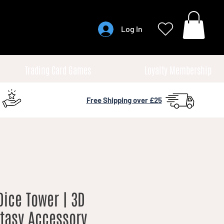
Log In
Trading Card Games
Loyalty Membership
Free Shipping over £25
ice Tower | 3D
ntasy Accessory