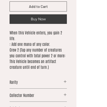
Add to Cart
Buy Now
When this Vehicle enters, you gain 2
life.
: Add one mana of any color.
Crew 2 (Tap any number of creatures
you control with total power 2 or more:
This Vehicle becomes an artifact
creature until end of turn.)
Rarity
common
Collector Number
184