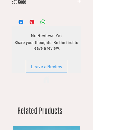
Set Code
DFT
No Reviews Yet
Share your thoughts. Be the first to
leave a review.
Leave a Review
Related Products