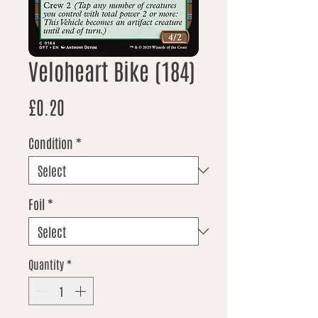
Veloheart Bike (184)
Price
£0.20
Condition
*
Foil
*
Quantity
*