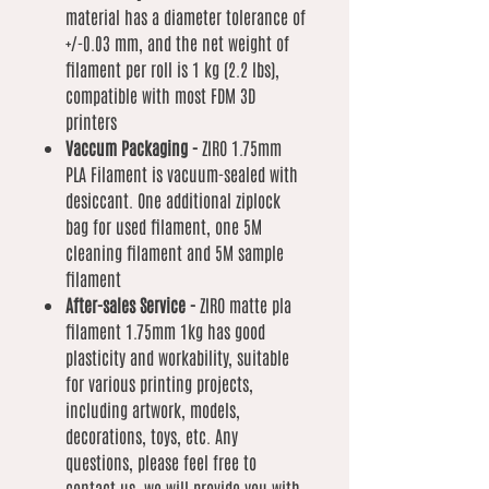
material has a diameter tolerance of
+/-0.03 mm, and the net weight of
filament per roll is 1 kg (2.2 lbs),
compatible with most FDM 3D
printers
Vaccum Packaging -
ZIRO 1.75mm
PLA Filament is vacuum-sealed with
desiccant. One additional ziplock
bag for used filament, one 5M
cleaning filament and 5M sample
filament
After-sales Service -
ZIRO matte pla
filament 1.75mm 1kg has good
plasticity and workability, suitable
for various printing projects,
including artwork, models,
decorations, toys, etc. Any
questions, please feel free to
contact us, we will provide you with