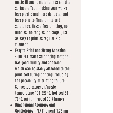
matte filament material has a matte
surface effect, making your works
less plastic and more delicate, and
less prone to fingerprints and
scratches. Hassle-free printing, no
bubbles, no tangles, no clogs, just
as easy to print as regular PLA
filament
Easy to Print and Strong Adhesion
-
Our PLA matte 3d printing material
has good fluidity and adhesion,
which can be stably attached to the
print bed during printing, reducing
the possibility of printing failure.
Suggested extrusion/nozzle
temperature 190-220°C, hot bed 50-
70°C, printing speed 30-70mm/s
Dimensional Accuracy and
Consistency -
PLA Filament 1.75mm