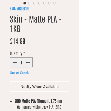
SKU: ZIROSKIN
Skin - Matte PLA -
1KG
Price
£14.99
Quantity
*
Out of Stock
Notify When Available
ZIRO Matte PLA Filament 1.75mm
-
Compared withglossy PLA, ZIRO