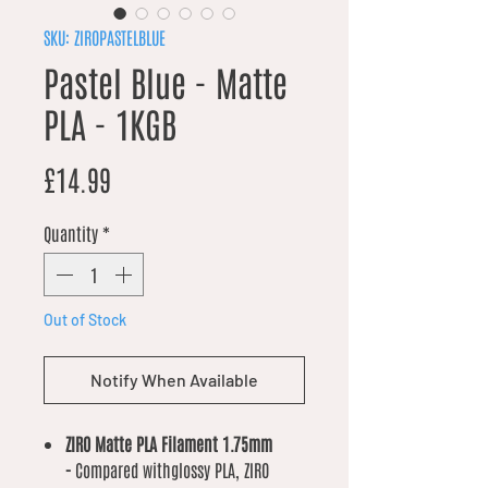
SKU: ZIROPASTELBLUE
Pastel Blue - Matte
PLA - 1KGB
Price
£14.99
Quantity
*
Out of Stock
Notify When Available
ZIRO Matte PLA Filament 1.75mm
-
Compared withglossy PLA, ZIRO