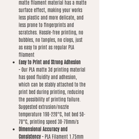
matte filament material has a matte
surface effect, making your works
less plastic and more delicate, and
less prone to fingerprints and
scratches. Hassle-free printing, no
bubbles, no tangles, no clogs, just
as easy to print as regular PLA
filament
Easy to Print and Strong Adhesion
-
Our PLA matte 3d printing material
has good fluidity and adhesion,
which can be stably attached to the
print bed during printing, reducing
the possibility of printing failure.
Suggested extrusion/nozzle
temperature 190-220°C, hot bed 50-
70°C, printing speed 30-70mm/s
Dimensional Accuracy and
Consistency -
PLA Filament 1.75mm