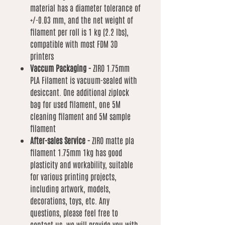
material has a diameter tolerance of
+/-0.03 mm, and the net weight of
filament per roll is 1 kg (2.2 lbs),
compatible with most FDM 3D
printers
Vaccum Packaging -
ZIRO 1.75mm
PLA Filament is vacuum-sealed with
desiccant. One additional ziplock
bag for used filament, one 5M
cleaning filament and 5M sample
filament
After-sales Service -
ZIRO matte pla
filament 1.75mm 1kg has good
plasticity and workability, suitable
for various printing projects,
including artwork, models,
decorations, toys, etc. Any
questions, please feel free to
contact us, we will provide you with