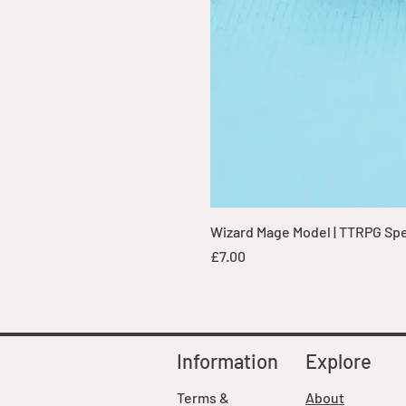
Wizard Mage Model | TTRPG Spell
Price
£7.00
Information
Explore
Terms &
About