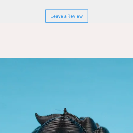
Leave a Review