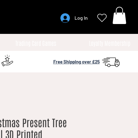
Log In
Trading Card Games
Loyalty Membership
Free Shipping over £25
stmas Present Tree
| 3D Printed