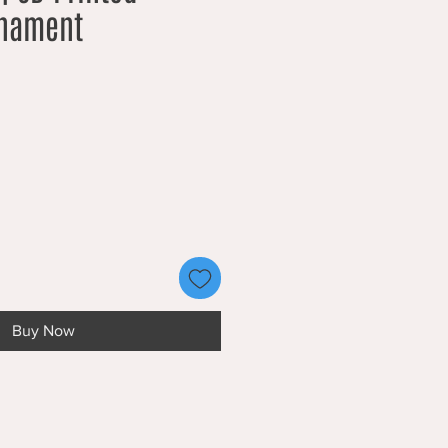
rnament
Buy Now