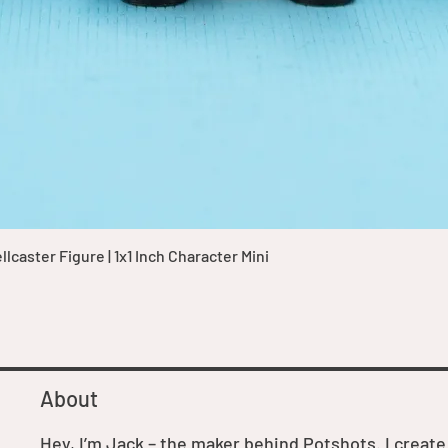
Quick View
caster Figure | 1x1 Inch Character Mini
About
Hey, I’m Jack – the maker behind Potshots. I create