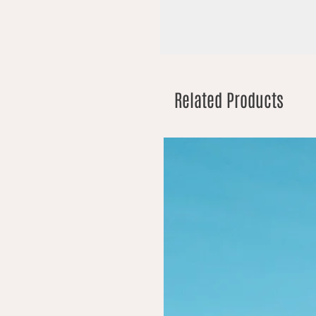
Related Products