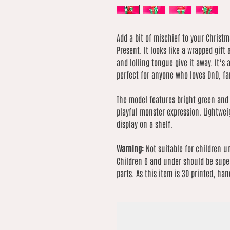
Add a bit of mischief to your Christ
Present. It looks like a wrapped gift 
and lolling tongue give it away. It’s
perfect for anyone who loves DnD, fa
The model features bright green and
playful monster expression. Lightwei
display on a shelf.
Warning:
Not suitable for children u
Children 6 and under should be super
parts. As this item is 3D printed, han