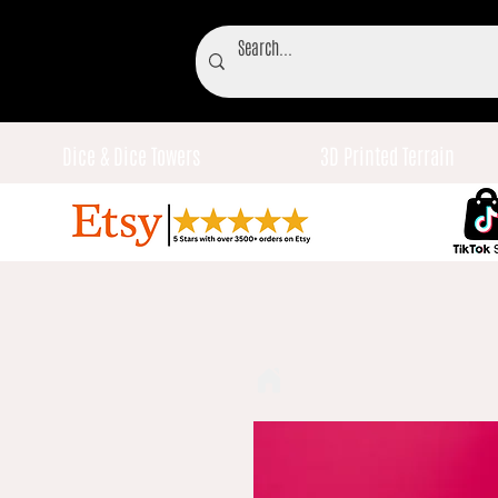
Dice & Dice Towers
3D Printed Terrain