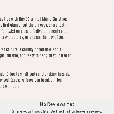
mas tree with this 3D printed Mimic Christmas
at first glance, but the big eyes, sharp teeth,
 a fun twist on classic festive ornaments and
ntasy creatures, or unusual holiday décor.
 red colours, a chunky ribbon bow, and a
ght, durable, and ready to hang on your tree or
nder 3 due to small parts and choking hazards.
vised. Excessive force can break printed
dle with care.
No Reviews Yet
Share your thoughts. Be the first to leave a review.