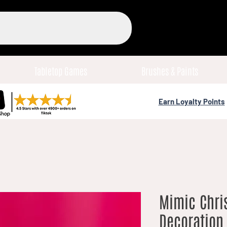
Tabletop Games
Brushes & Paints
Earn Loyalty Points
Mimic Chri
Decoration 