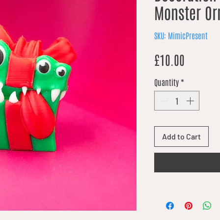
Monster O
SKU: MimicPresent
Price
£10.00
Quantity
*
Add to Cart