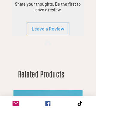
Share your thoughts. Be the first to
you’re looking for. Minimum order
leave a review.
quantities vary by product due to
different margins.
Leave a Review
Related Products