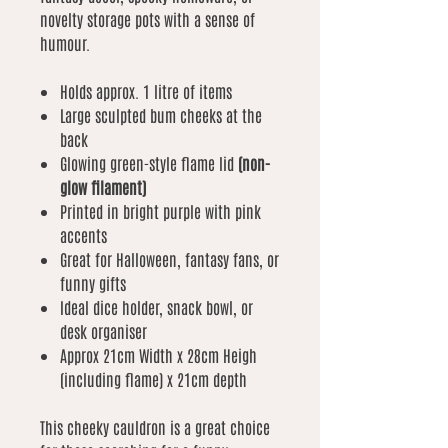
novelty storage pots with a sense of
humour.
Holds approx. 1 litre of items
Large sculpted bum cheeks at the
back
Glowing green-style flame lid
(non-
glow filament)
Printed in bright purple with pink
accents
Great for Halloween, fantasy fans, or
funny gifts
Ideal dice holder, snack bowl, or
desk organiser
Approx 21cm Width x 28cm Heigh
(including flame) x 21cm depth
This cheeky cauldron is a great choice