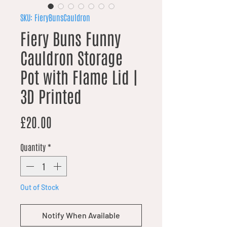
SKU: FieryBunsCauldron
Fiery Buns Funny
Cauldron Storage
Pot with Flame Lid |
3D Printed
Price
£20.00
Quantity
*
Out of Stock
Notify When Available