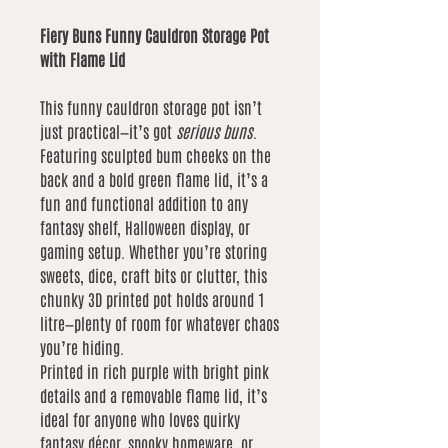
Fiery Buns Funny Cauldron Storage Pot
with Flame Lid
This funny cauldron storage pot isn’t
just practical—it’s got
serious buns
.
Featuring sculpted bum cheeks on the
back and a bold green flame lid, it’s a
fun and functional addition to any
fantasy shelf, Halloween display, or
gaming setup. Whether you’re storing
sweets, dice, craft bits or clutter, this
chunky 3D printed pot holds around 1
litre—plenty of room for whatever chaos
you’re hiding.
Printed in rich purple with bright pink
details and a removable flame lid, it’s
ideal for anyone who loves quirky
fantasy décor, spooky homeware, or