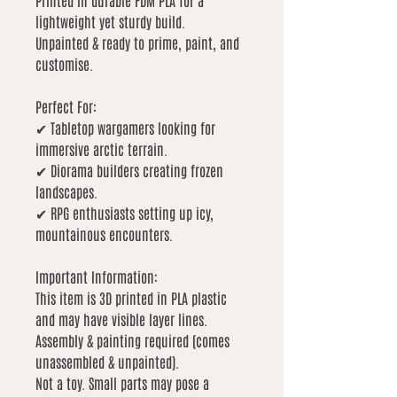
Printed in durable FDM PLA for a
lightweight yet sturdy build.
Unpainted & ready to prime, paint, and
customise.
Perfect For:
✔ Tabletop wargamers looking for
immersive arctic terrain.
✔ Diorama builders creating frozen
landscapes.
✔ RPG enthusiasts setting up icy,
mountainous encounters.
Important Information:
This item is 3D printed in PLA plastic
and may have visible layer lines.
Assembly & painting required (comes
unassembled & unpainted).
Not a toy. Small parts may pose a