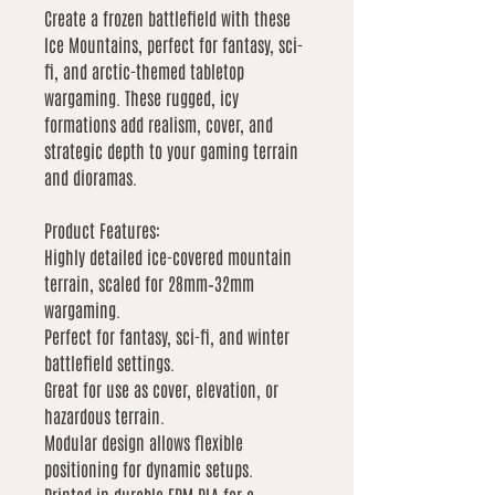
Create a frozen battlefield with these
Ice Mountains, perfect for fantasy, sci-
fi, and arctic-themed tabletop
wargaming. These rugged, icy
formations add realism, cover, and
strategic depth to your gaming terrain
and dioramas.
Product Features:
Highly detailed ice-covered mountain
terrain, scaled for 28mm–32mm
wargaming.
Perfect for fantasy, sci-fi, and winter
battlefield settings.
Great for use as cover, elevation, or
hazardous terrain.
Modular design allows flexible
positioning for dynamic setups.