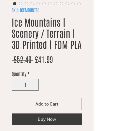
SKU: ICEMOUNT01
Ice Mountains |
Scenery / Terrain |
3D Printed | FDM PLA
Regular Price
Sale Price
 £52.49 
£41.99
Quantity
*
Add to Cart
Buy Now