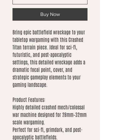
Buy Now
Bring epic battlefield wreckage to your
tabletop wargaming with this Crashed
Titan terrain piece. Ideal for sci-fi,
futuristic, and post-apocalyptic
settings, this detailed wreckage adds a
dramatic focal point, cover, and
strategic gameplay elements to your
gaming landscape.
Product Features:
Highly detailed crashed mech/colossal
war machine designed for 28mm–32mm
scale wargaming.
Perfect for sci-fi, grimdark, and post-
apocalyptic battlefields.