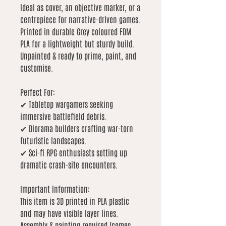
Ideal as cover, an objective marker, or a
centrepiece for narrative-driven games.
Printed in durable Grey coloured FDM
PLA for a lightweight but sturdy build.
Unpainted & ready to prime, paint, and
customise.
Perfect For:
✔ Tabletop wargamers seeking
immersive battlefield debris.
✔ Diorama builders crafting war-torn
futuristic landscapes.
✔ Sci-fi RPG enthusiasts setting up
dramatic crash-site encounters.
Important Information:
This item is 3D printed in PLA plastic
and may have visible layer lines.
Assembly & painting required (comes