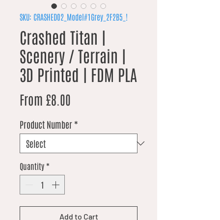
SKU: CRASHED02_Model#1Grey_2F2B5_!
Crashed Titan |
Scenery / Terrain |
3D Printed | FDM PLA
Sale Price
From
£8.00
Product Number
*
Quantity
*
Add to Cart