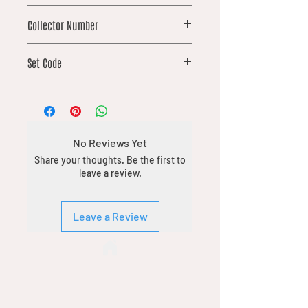
rare
Collector Number
202
Set Code
DFT
No Reviews Yet
Share your thoughts. Be the first to
leave a review.
Leave a Review