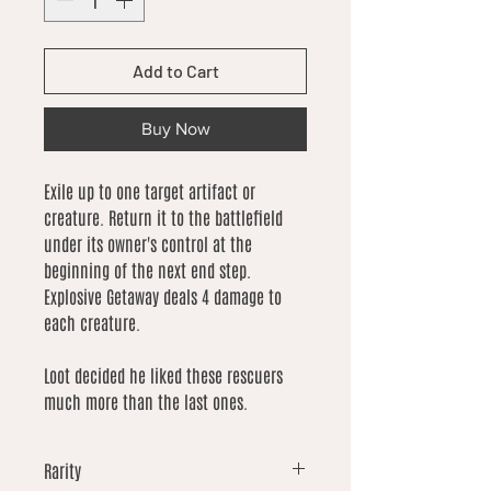
Add to Cart
Buy Now
Exile up to one target artifact or
creature. Return it to the battlefield
under its owner's control at the
beginning of the next end step.
Explosive Getaway deals 4 damage to
each creature.
Loot decided he liked these rescuers
much more than the last ones.
Rarity