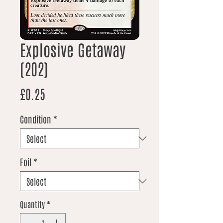
Explosive Getaway
(202)
Price
£0.25
Condition
*
Foil
*
Quantity
*