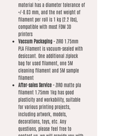
material has a diameter tolerance of
+/-0.03 mm, and the net weight of
filament per roll is 1 kg (2.2 lbs),
compatible with most FDM 3D
printers
Vaccum Packaging -
ZIRO 1.75mm
PLA Filament is vacuum-sealed with
desiccant. One additional ziplock
bag for used filament, one 5M
cleaning filament and 5M sample
filament
After-sales Service -
ZIRO matte pla
filament 1.75mm 1kg has good
plasticity and workability, suitable
for various printing projects,
including artwork, models,
decorations, toys, etc. Any
questions, please feel free to
contact us, we will provide you with