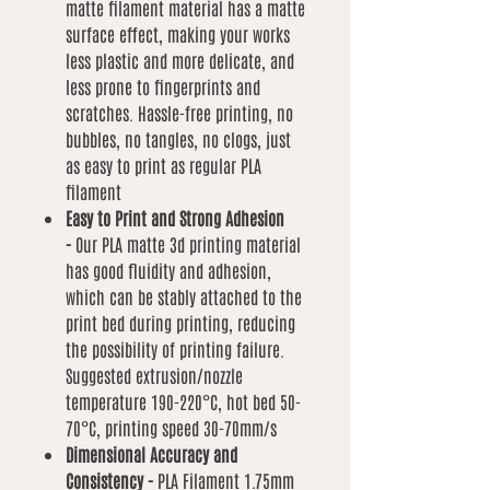
matte filament material has a matte
surface effect, making your works
less plastic and more delicate, and
less prone to fingerprints and
scratches. Hassle-free printing, no
bubbles, no tangles, no clogs, just
as easy to print as regular PLA
filament
Easy to Print and Strong Adhesion
-
Our PLA matte 3d printing material
has good fluidity and adhesion,
which can be stably attached to the
print bed during printing, reducing
the possibility of printing failure.
Suggested extrusion/nozzle
temperature 190-220°C, hot bed 50-
70°C, printing speed 30-70mm/s
Dimensional Accuracy and
Consistency -
PLA Filament 1.75mm