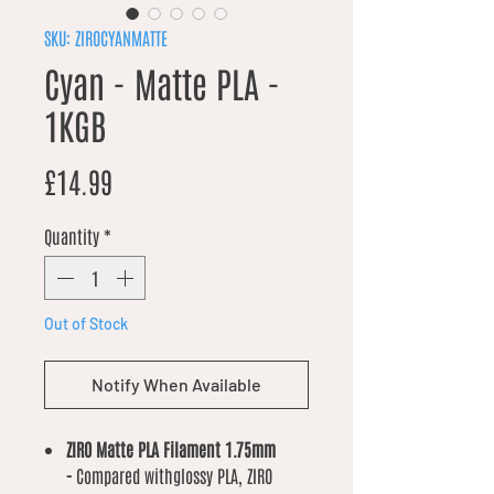
SKU: ZIROCYANMATTE
Cyan - Matte PLA -
1KGB
Price
£14.99
Quantity
*
Out of Stock
Notify When Available
ZIRO Matte PLA Filament 1.75mm
-
Compared withglossy PLA, ZIRO