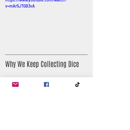
v=mAr5JTGB3vA
Why We Keep Collecting Dice
You only need one set of dice to play—
but where’s the fun in that?
Dice collecting has become a full-on 
hobby. Some players hunt for rare dice, 
others grab colour-themed sets for 
different characters, and some just 
enjoy the sensory pleasure of rolling 