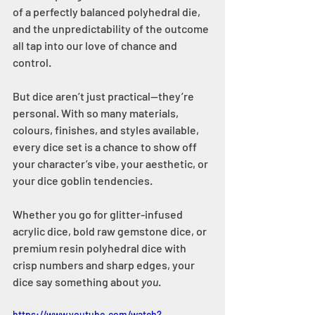
of a perfectly balanced polyhedral die, 
and the unpredictability of the outcome 
all tap into our love of chance and 
control.
But dice aren’t just practical—they’re 
personal. With so many materials, 
colours, finishes, and styles available, 
every dice set is a chance to show off 
your character’s vibe, your aesthetic, or 
your dice goblin tendencies.
Whether you go for glitter-infused 
acrylic dice, bold raw gemstone dice, or 
premium resin polyhedral dice with 
crisp numbers and sharp edges, your 
dice say something about 
you
.
https://www.youtube.com/watch?