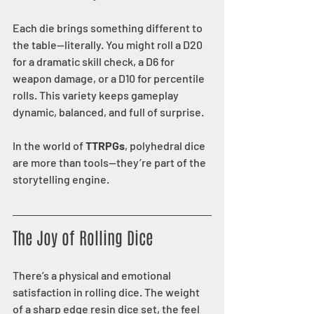
Each die brings something different to 
the table—literally. You might roll a D20 
for a dramatic skill check, a D6 for 
weapon damage, or a D10 for percentile 
rolls. This variety keeps gameplay 
dynamic, balanced, and full of surprise.
In the world of 
TTRPGs
, polyhedral dice 
are more than tools—they’re part of the 
storytelling engine.
The Joy of Rolling Dice
There’s a physical and emotional 
satisfaction in rolling dice. The weight 
of a sharp edge resin dice set, the feel 