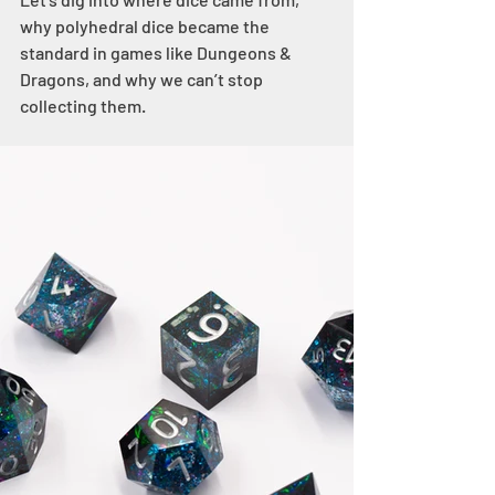
why polyhedral dice became the 
standard in games like Dungeons & 
Dragons, and why we can’t stop 
collecting them.