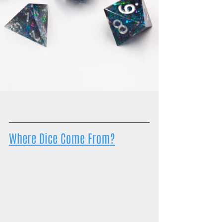
Where Dice Come From?