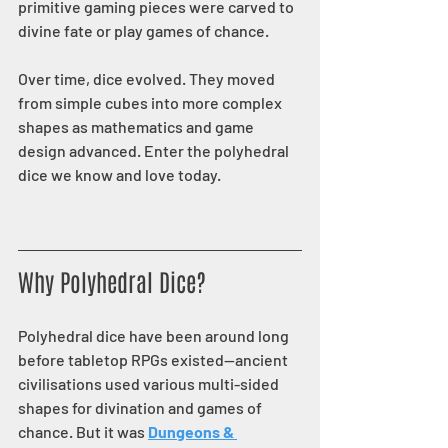
primitive gaming pieces were carved to 
divine fate or play games of chance.
Over time, dice evolved. They moved 
from simple cubes into more complex 
shapes as mathematics and game 
design advanced. Enter the polyhedral 
dice we know and love today.
Why Polyhedral Dice?
Polyhedral dice have been around long 
before tabletop RPGs existed—ancient 
civilisations used various multi-sided 
shapes for divination and games of 
chance. But it was 
Dungeons & 