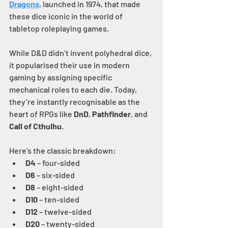
Dragons
, launched in 1974, that made 
these dice iconic in the world of 
tabletop roleplaying games.
While D&D didn’t invent polyhedral dice, 
it popularised their use in modern 
gaming by assigning specific 
mechanical roles to each die. Today, 
they’re instantly recognisable as the 
heart of RPGs like 
DnD
, 
Pathfinder
, and 
Call of Cthulhu
.
Here’s the classic breakdown:
D4
 – four-sided
D6
 – six-sided
D8
 – eight-sided
D10
 – ten-sided
D12
 – twelve-sided
D20
 – twenty-sided