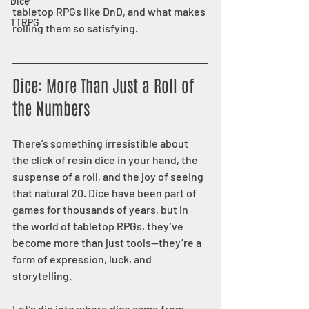
Dice
tabletop RPGs like DnD, and what makes 
TTRPG
rolling them so satisfying.
Dice: More Than Just a Roll of 
the Numbers
There’s something irresistible about 
the click of resin dice in your hand, the 
suspense of a roll, and the joy of seeing 
that natural 20. Dice have been part of 
games for thousands of years, but in 
the world of tabletop RPGs, they’ve 
become more than just tools—they’re a 
form of expression, luck, and 
storytelling.
Let’s dig into where dice came from, 