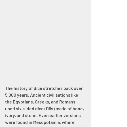
The history of dice stretches back over 
5,000 years. Ancient civilisations like 
the Egyptians, Greeks, and Romans 
used six-sided dice (D6s) made of bone, 
ivory, and stone. Even earlier versions 
were found in Mesopotamia, where 