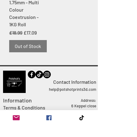
1.75mm - Multi
Colour
Coextrusion -
1KG Roll
Regular Price
Sale Price
£18.99
£17.09
Out of Stock
Contact Information
help@potshotprints3d.com
Information
Address:
6 Keppel close
Terms & Conditions
Ringwood
FAQ
Hampshire
Privacy Policy
BH24 1QJ
Shipping Policy
Doing Business as Jack
Davison
Returns Policy