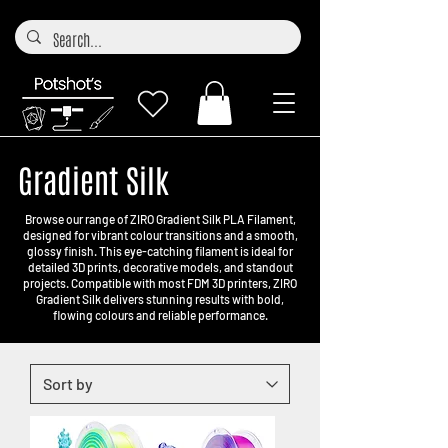
Gradient Silk
Browse our range of ZIRO Gradient Silk PLA Filament,
designed for vibrant colour transitions and a smooth,
glossy finish. This eye-catching filament is ideal for
detailed 3D prints, decorative models, and standout
projects. Compatible with most FDM 3D printers, ZIRO
Gradient Silk delivers stunning results with bold,
flowing colours and reliable performance.