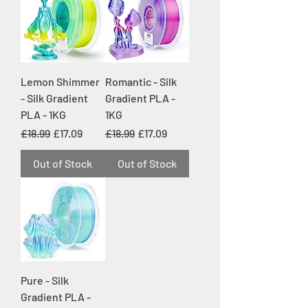
Lemon Shimmer
Romantic - Silk
- Silk Gradient
Gradient PLA -
PLA - 1KG
1KG
Regular Price
Sale Price
Regular Price
Sale Price
£18.99
£17.09
£18.99
£17.09
Out of Stock
Out of Stock
Pure - Silk
Gradient PLA -