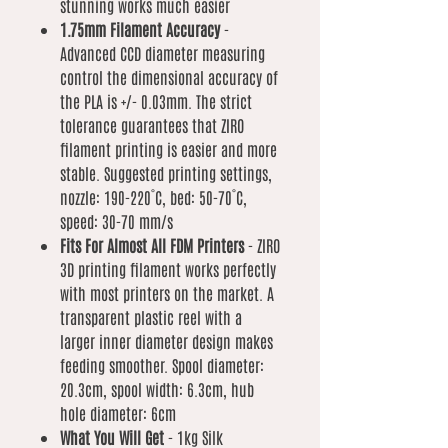
stunning works much easier
1.75mm Filament Accuracy
-
Advanced CCD diameter measuring
control the dimensional accuracy of
the PLA is +/- 0.03mm. The strict
tolerance guarantees that ZIRO
filament printing is easier and more
stable. Suggested printing settings,
nozzle: 190-220˚C, bed: 50-70˚C,
speed: 30-70 mm/s
Fits For Almost All FDM Printers
- ZIRO
3D printing filament works perfectly
with most printers on the market. A
transparent plastic reel with a
larger inner diameter design makes
feeding smoother. Spool diameter:
20.3cm, spool width: 6.3cm, hub
hole diameter: 6cm
What You Will Get
- 1kg Silk