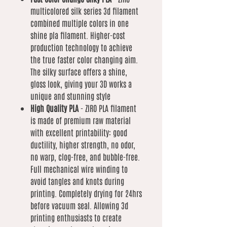
multicolored silk series 3d filament
combined multiple colors in one
shine pla filament. Higher-cost
production technology to achieve
the true faster color changing aim.
The silky surface offers a shine,
gloss look, giving your 3D works a
unique and stunning style
High Quality PLA
- ZIRO PLA filament
is made of premium raw material
with excellent printability: good
ductility, higher strength, no odor,
no warp, clog-free, and bubble-free.
Full mechanical wire winding to
avoid tangles and knots during
printing. Completely drying for 24hrs
before vacuum seal. Allowing 3d
printing enthusiasts to create