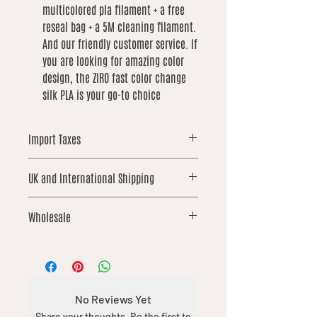
multicolored pla filament + a free
reseal bag + a 5M cleaning filament.
And our friendly customer service. If
you are looking for amazing color
design, the ZIRO fast color change
silk PLA is your go-to choice
Import Taxes
For orders shipped outside the UK,
UK and International Shipping
please note that local import duties,
taxes, or customs fees may apply.
UK orders over £25 qualify for free
These are not included in our prices
Wholesale
shipping. International shipping is not
and are the responsibility of the
included and is calculated based on
buyer.
We offer wholesale options on
weight. We work hard to keep these
selected products from our catalogue.
costs as low as possible
If you’re interested in placing a
wholesale order, please contact us via
No Reviews Yet
the chat feature with details of what
Share your thoughts. Be the first to