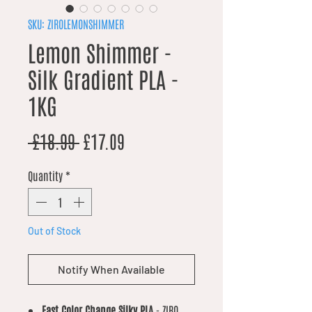
SKU: ZIROLEMONSHIMMER
Lemon Shimmer -
Silk Gradient PLA -
1KG
Regular Price
Sale Price
 £18.99 
£17.09
Quantity
*
Out of Stock
Notify When Available
Fast Color Change Silky PLA
- ZIRO