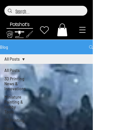
Blog
All Posts
All Posts
3D Printing
News &
Innovations
Miniature
Painting &
Hobby
Tools
3D Printing
Small