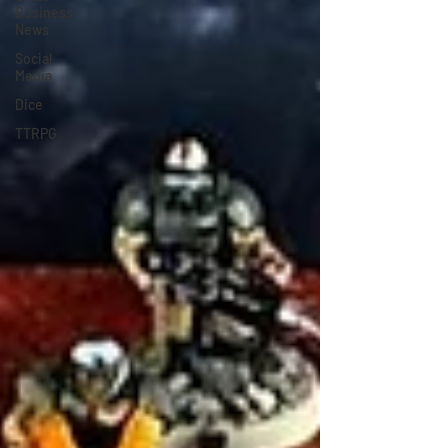
Business
News
Social
Media
Dice
TTRPG