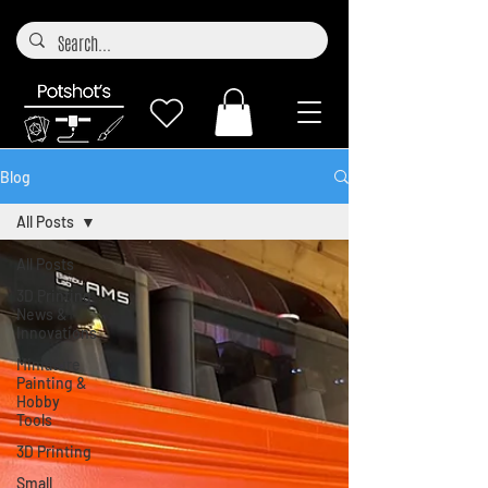
Blog
All Posts
All Posts
3D Printing
News &
Innovations
Miniature
Painting &
Hobby
Tools
3D Printing
Small