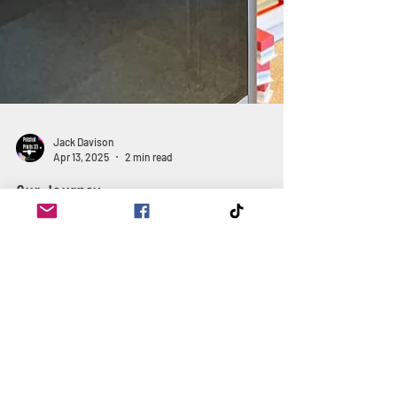
Jack Davison
Apr 13, 2025
2 min read
Our Journey
Join us as we travel back to where our journey
began and how we have reached where we are now,