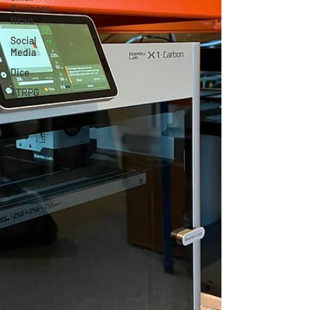
Business
News
Social
Media
Dice
TTRPG