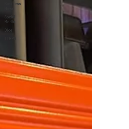
Business
News
Social
Media
Dice
TTRPG