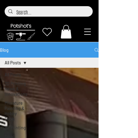
Blog
All Posts
All Posts
3D Printing
News &
Innovations
Miniature
Painting &
Hobby
Tools
3D Printing
Small