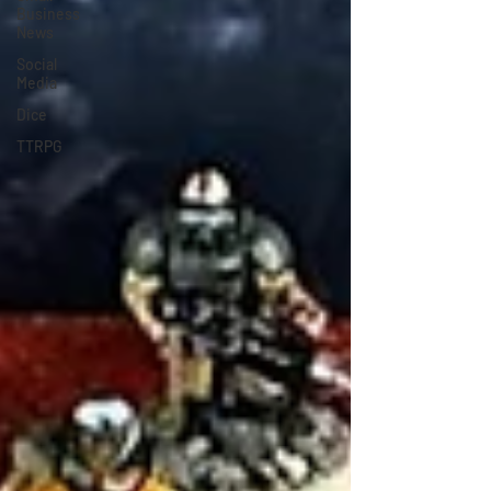
Business
News
Social
Media
Dice
TTRPG