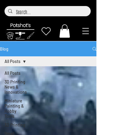
Blog
All Posts
All Posts
3D Printing
News &
Innovations
Miniature
Painting &
Hobby
Tools
3D Printing
Small