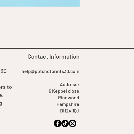
Goblin Boss Model | Dappe
Price
£7.00
Contact Information
 3D
help@potshotprints3d.com
Address:
rs to
6 Keppel close
e,
Ringwood
g
Hampshire
BH24 1QJ