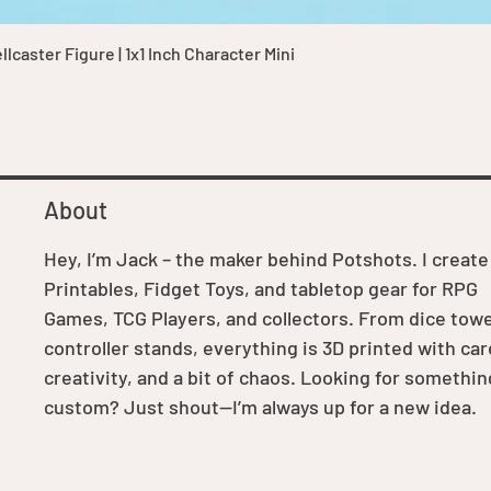
Quick View
caster Figure | 1x1 Inch Character Mini
About
Hey, I’m Jack – the maker behind Potshots. I create
Printables, Fidget Toys, and tabletop gear for RPG
Games, TCG Players, and collectors. From dice towe
controller stands, everything is 3D printed with car
creativity, and a bit of chaos. Looking for somethin
custom? Just shout—I’m always up for a new idea.