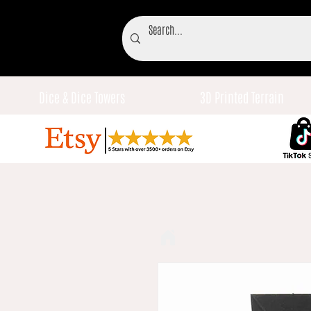
Dice & Dice Towers
3D Printed Terrain