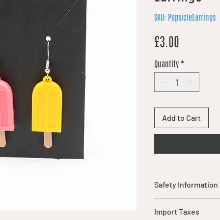
SKU: PopsicleEarrings
Price
£3.00
Quantity
*
Add to Cart
Safety Information
Warning: This item
Import Taxes
parts that may pos