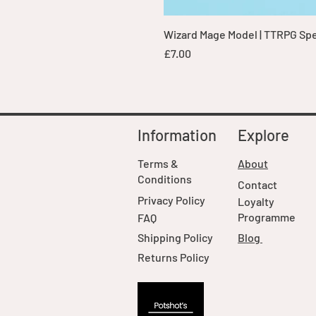
Wizard Mage Model | TTRPG Spell
Price
£7.00
Information
Explore
Terms &
About
Conditions
Contact
Privacy Policy
Loyalty
Programme
FAQ
Shipping Policy
Blog
Returns Policy