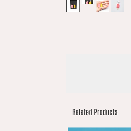
Related Products