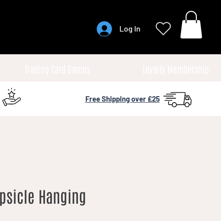
Log In
Trading Card Games
Loyalty Membership
Free Shipping over £25
psicle Hanging