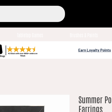
Tabletop Games
Brushes & Paints
Earn Loyalty Points
Summer Po
Earrings