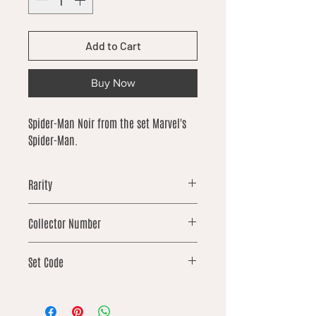
Add to Cart
Buy Now
Spider-Man Noir from the set Marvel's
Spider-Man.
Rarity
uncommon
Collector Number
67
Set Code
SPM