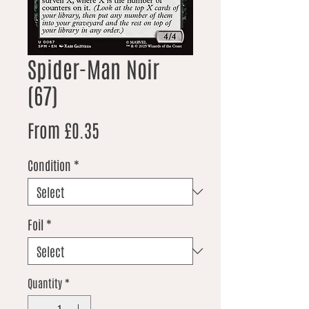
Spider-Man Noir
(67)
Sale Price
From
£0.35
Condition
*
Foil
*
Quantity
*