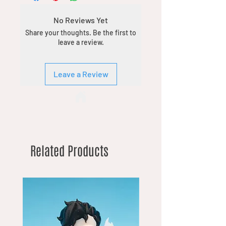
No Reviews Yet
Share your thoughts. Be the first to
leave a review.
Leave a Review
Related Products