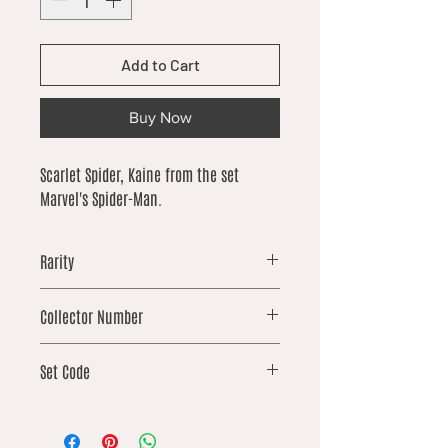
Add to Cart
Buy Now
Scarlet Spider, Kaine from the set
Marvel's Spider-Man.
Rarity
uncommon
Collector Number
143
Set Code
SPM