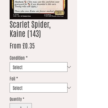
Scarlet Spider,
Kaine (143)
Sale Price
From
£0.35
Condition
*
Foil
*
Quantity
*