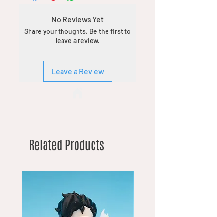
No Reviews Yet
Share your thoughts. Be the first to
leave a review.
Leave a Review
Related Products