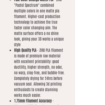
"Pastel Spectrum" combined
multiple colors in one matte pla
filament. Higher-cost production
technology to achieve the true
faster color changing aim. The
matte surface offers a no shine
look, giving your 3D works a unique
style
High Quality PLA
- ZIRO PLA filament
is made of premium raw material
with excellent printability: good
ductility, higher strength, no odor,
no warp, clog-free, and bubble-free.
Completely drying for 24hrs before
vacuum seal. Allowing 3d printing
enthusiasts to create stunning
works much easier.
1.75mm Filament Accuracy
-