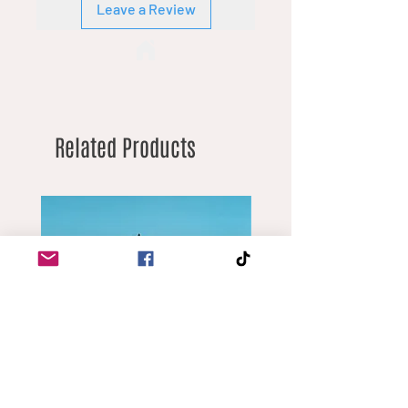
Leave a Review
Related Products