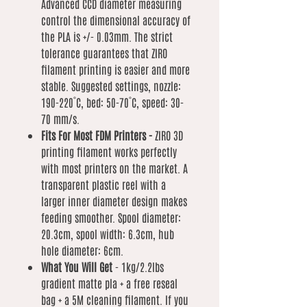
Advanced CCD diameter measuring
control the dimensional accuracy of
the PLA is +/- 0.03mm. The strict
tolerance guarantees that ZIRO
filament printing is easier and more
stable. Suggested settings, nozzle:
190-220˚C, bed: 50-70˚C, speed: 30-
70 mm/s.
Fits For Most FDM Printers -
ZIRO 3D
printing filament works perfectly
with most printers on the market. A
transparent plastic reel with a
larger inner diameter design makes
feeding smoother. Spool diameter:
20.3cm, spool width: 6.3cm, hub
hole diameter: 6cm.
What You Will Get
- 1kg/2.2lbs
gradient matte pla + a free reseal
bag + a 5M cleaning filament. If you