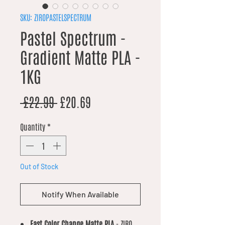
SKU: ZIROPASTELSPECTRUM
Pastel Spectrum -
Gradient Matte PLA -
1KG
Regular Price
Sale Price
 £22.99 
£20.69
Quantity
*
Out of Stock
Notify When Available
Fast Color Change Matte PLA
- ZIRO