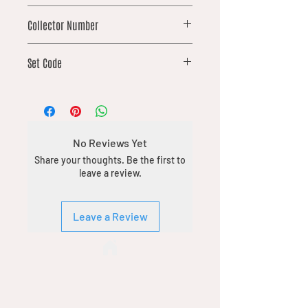
common
Collector Number
181
Set Code
SPM
No Reviews Yet
Share your thoughts. Be the first to
leave a review.
Leave a Review