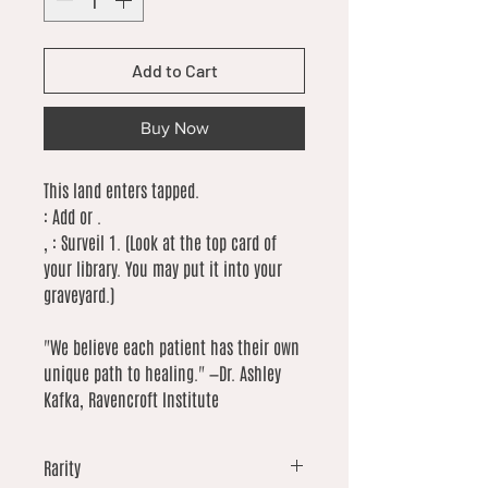
Add to Cart
Buy Now
This land enters tapped.
: Add or .
, : Surveil 1. (Look at the top card of
your library. You may put it into your
graveyard.)
"We believe each patient has their own
unique path to healing." —Dr. Ashley
Kafka, Ravencroft Institute
Rarity