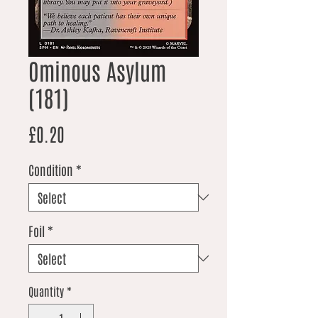
Ominous Asylum
(181)
Price
£0.20
Condition
*
Foil
*
Quantity
*