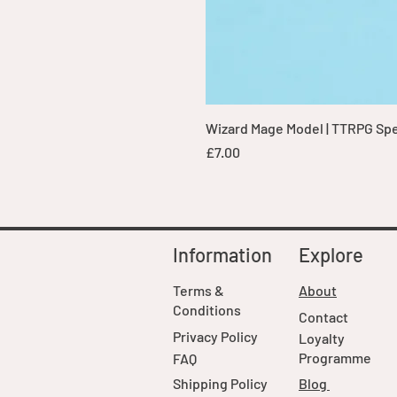
Wizard Mage Model | TTRPG Spell
Price
£7.00
Information
Explore
Terms &
About
Conditions
Contact
Privacy Policy
Loyalty
Programme
FAQ
Shipping Policy
Blog