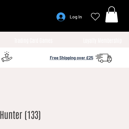
Log In
Trading Card Games
Loyalty Membership
Free Shipping over £25
Hunter (133)