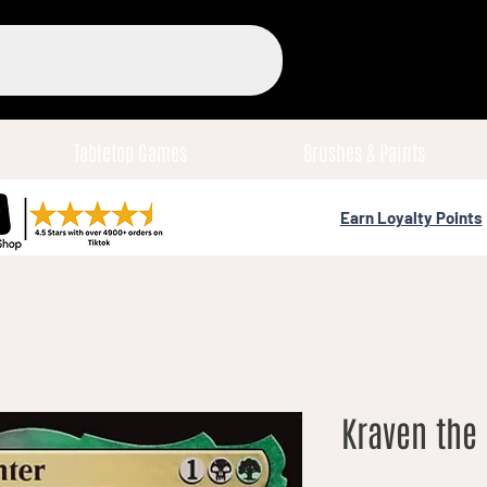
Tabletop Games
Brushes & Paints
Earn Loyalty Points
Kraven the 