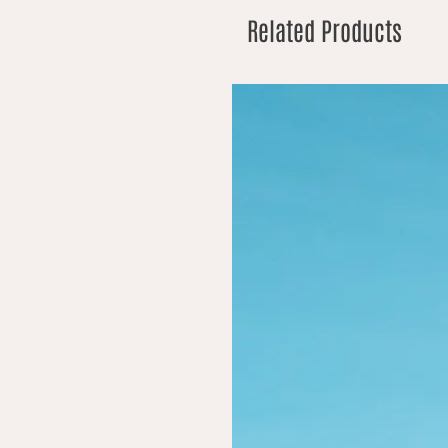
Related Products