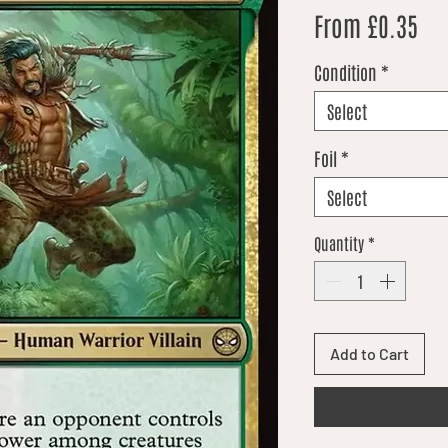
Sal
From
£0.35
Condition
*
Select
Foil
*
Select
Quantity
*
Add to Cart