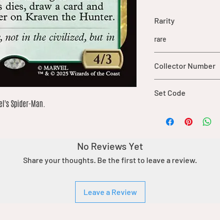
Rarity
rare
Collector Number
133
Set Code
l's Spider-Man.
SPM
No Reviews Yet
Share your thoughts. Be the first to leave a review.
Leave a Review