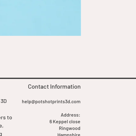
Goblin Boss Model | Dappe
Price
£7.00
Contact Information
 3D
help@potshotprints3d.com
Address:
rs to
6 Keppel close
e,
Ringwood
g
Hampshire