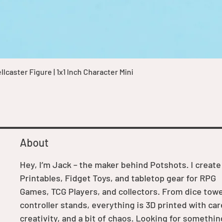
Quick View
caster Figure | 1x1 Inch Character Mini
About
Hey, I’m Jack – the maker behind Potshots. I create
Printables, Fidget Toys, and tabletop gear for RPG
Games, TCG Players, and collectors. From dice towe
controller stands, everything is 3D printed with car
creativity, and a bit of chaos. Looking for somethin