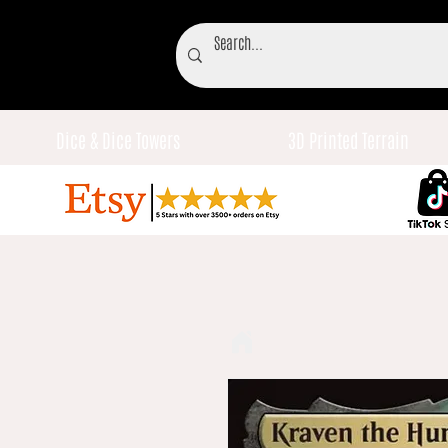
Dice & Dice Towers
3D Printed Terrain