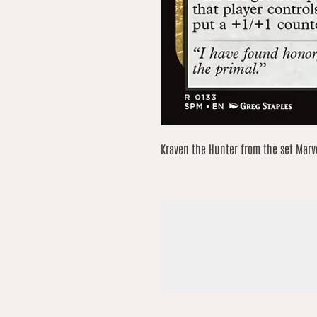
Kraven the Hunter from the set Marve