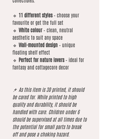
collectibles.
🔹
11 different styles
– choose your
favourite or get the full set
🔹
White colour
– clean, neutral
aesthetic to suit any space
🔹
Wall-mounted design
– unique
floating shelf effect
🔹
Perfect for nature lovers
– ideal for
fantasy and cottagecore decor
📌
As this item is 3D printed, it should
be cared for. While printed to high
quality and durability, it should be
handled with care. Children under 6
should be supervised at all times due to
the potential for small parts to break
off and pose a choking hazard.