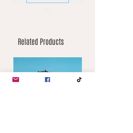
Related Products