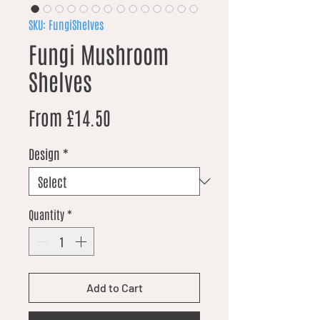
SKU: FungiShelves
Fungi Mushroom
Shelves
Sale Price
From
£14.50
Design
*
Quantity
*
Add to Cart