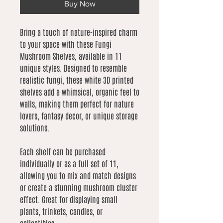
Buy Now
Bring a touch of nature-inspired charm
to your space with these Fungi
Mushroom Shelves, available in 11
unique styles. Designed to resemble
realistic fungi, these white 3D printed
shelves add a whimsical, organic feel to
walls, making them perfect for nature
lovers, fantasy decor, or unique storage
solutions.
Each shelf can be purchased
individually or as a full set of 11,
allowing you to mix and match designs
or create a stunning mushroom cluster
effect. Great for displaying small
plants, trinkets, candles, or