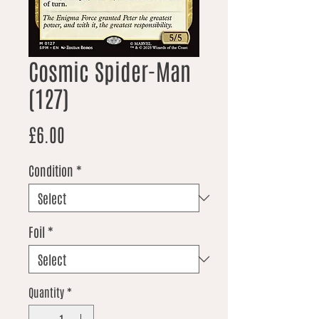
Cosmic Spider-Man
(127)
Price
£6.00
Condition
*
Foil
*
Quantity
*