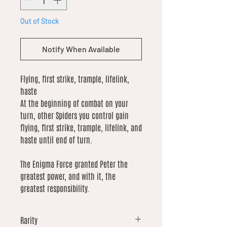
Out of Stock
Notify When Available
Flying, first strike, trample, lifelink,
haste
At the beginning of combat on your
turn, other Spiders you control gain
flying, first strike, trample, lifelink, and
haste until end of turn.
The Enigma Force granted Peter the
greatest power, and with it, the
greatest responsibility.
Rarity