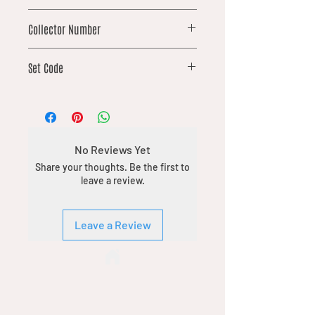
mythic
Collector Number
127
Set Code
SPM
No Reviews Yet
Share your thoughts. Be the first to
leave a review.
Leave a Review