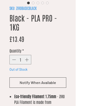
SKU: ZIROBASICBLACK
Black - PLA PRO -
1KG
Price
£13.49
Quantity
*
Out of Stock
Notify When Available
Eco-friendly Filament 1.75mm
- ZIRO
PLA Filament is made from