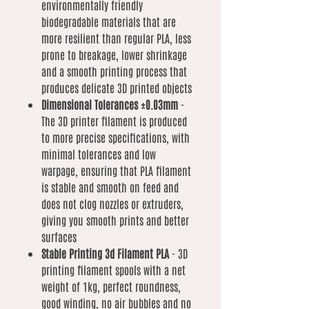
environmentally friendly
biodegradable materials that are
more resilient than regular PLA, less
prone to breakage, lower shrinkage
and a smooth printing process that
produces delicate 3D printed objects
Dimensional Tolerances ±0.03mm
-
The 3D printer filament is produced
to more precise specifications, with
minimal tolerances and low
warpage, ensuring that PLA filament
is stable and smooth on feed and
does not clog nozzles or extruders,
giving you smooth prints and better
surfaces
Stable Printing 3d Filament PLA
- 3D
printing filament spools with a net
weight of 1kg, perfect roundness,
good winding, no air bubbles and no