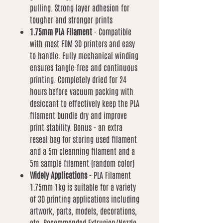
pulling. Strong layer adhesion for
tougher and stronger prints
1.75mm PLA Filament
- Compatible
with most FDM 3D printers and easy
to handle. Fully mechanical winding
ensures tangle-free and continuous
printing. Completely dried for 24
hours before vacuum packing with
desiccant to effectively keep the PLA
filament bundle dry and improve
print stability. Bonus - an extra
reseal bag for storing used filament
and a 5m cleanning filament and a
5m sample filament (random color)
Widely Applications
- PLA Filament
1.75mm 1kg is suitable for a variety
of 3D printing applications including
artwork, parts, models, decorations,
etc. Recommended Extrusion/Nozzle