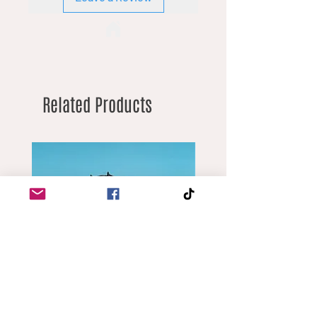
Related Products