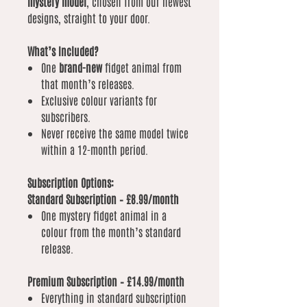
mystery model
, chosen from our newest
designs, straight to your door.
What’s Included?
One
brand-new
fidget animal from
that month’s releases.
Exclusive colour variants for
subscribers.
Never receive the same model twice
within a 12-month period.
Subscription Options:
Standard Subscription – £8.99/month
One mystery fidget animal in a
colour from the month’s standard
release.
Premium Subscription – £14.99/month
Everything in standard subscription