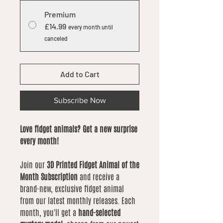
Premium
£14.99
every month until
canceled
Add to Cart
Subscribe Now
Love fidget animals? Get a new surprise
every month!
Join our
3D Printed Fidget Animal of the
Month Subscription
and receive a
brand-new, exclusive fidget animal
from our latest monthly releases. Each
month, you'll get a
hand-selected