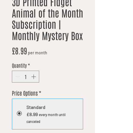
3D Printed Fidget
Animal of the Month
Subscription |
Monthly Mystery Box
Price
£8.99
per month
Quantity
*
Price Options
*
Standard
£8.99
every month until
canceled