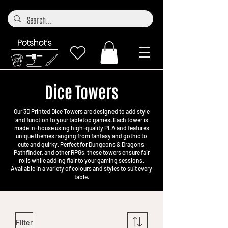
Dice Towers
Our 3D Printed Dice Towers are designed to add style
and function to your tabletop games. Each tower is
made in-house using high-quality PLA and features
unique themes ranging from fantasy and gothic to
cute and quirky. Perfect for Dungeons & Dragons,
Pathfinder, and other RPGs, these towers ensure fair
rolls while adding flair to your gaming sessions.
Available in a variety of colours and styles to suit every
table.
Filter