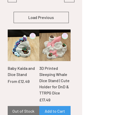
Load Previous
Baby Kaida and
3D Printed
Dice Stand
Sleeping Whale
Dice Stand | Cute
Sale Price
From
£12.49
Holder for DnD &
TTRPG Dice
Price
£17.49
Out of Stock
Add to Cart