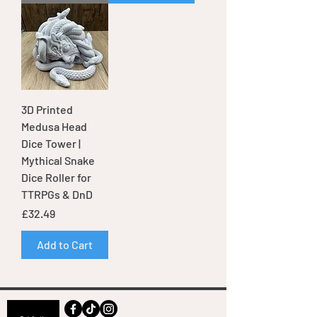
3D Printed
Medusa Head
Dice Tower |
Mythical Snake
Dice Roller for
TTRPGs & DnD
Price
£32.49
Add to Cart